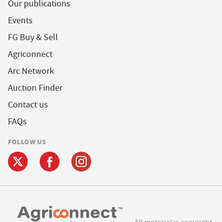
Our publications
Events
FG Buy & Sell
Agriconnect
Arc Network
Auction Finder
Contact us
FAQs
FOLLOW US