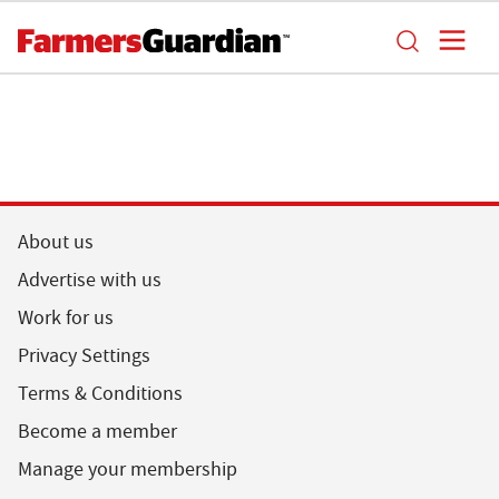
About us
Advertise with us
Work for us
Privacy Settings
Terms & Conditions
Become a member
Manage your membership