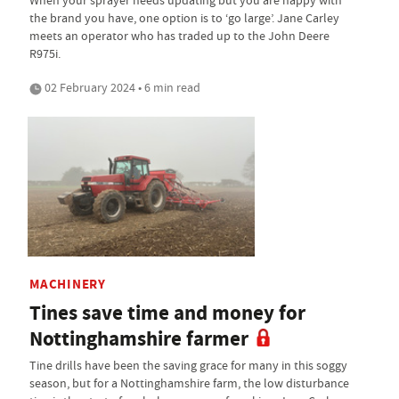
the brand you have, one option is to ‘go large’. Jane Carley
meets an operator who has traded up to the John Deere
R975i.
02 February 2024 • 6 min read
MACHINERY
Tines save time and money for
Nottinghamshire farmer
Tine drills have been the saving grace for many in this soggy
season, but for a Nottinghamshire farm, the low disturbance