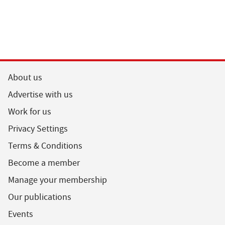
About us
Advertise with us
Work for us
Privacy Settings
Terms & Conditions
Become a member
Manage your membership
Our publications
Events