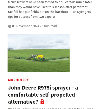
Many growers have been forced to drill cereals much later
than they would have liked this season after persistent
rainfall has put fieldwork on the backfoot. Alice Dyer gets
tips for success from two experts.
01 November 2024 • 5 min read
MACHINERY
John Deere R975i sprayer - a
comfortable self-propelled
alternative?
When your sprayer needs updating but you are happy with