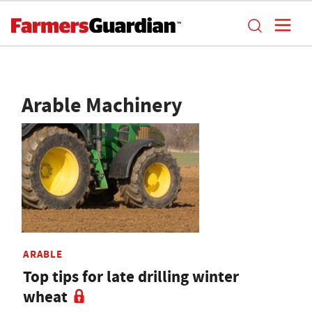
Arable Machinery
ARABLE
Top tips for late drilling winter
wheat