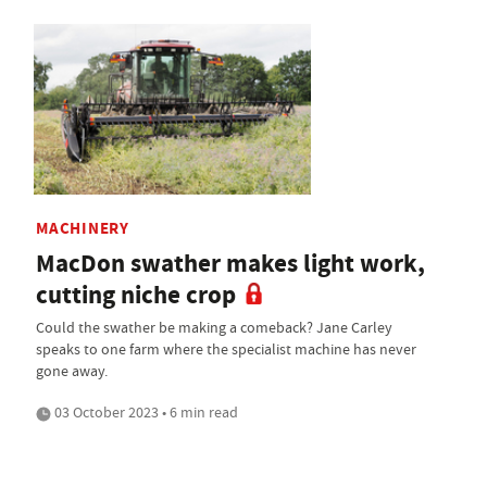
MACHINERY
MacDon swather makes light work,
cutting niche crop
Could the swather be making a comeback? Jane Carley
speaks to one farm where the specialist machine has never
gone away.
03 October 2023 • 6 min read