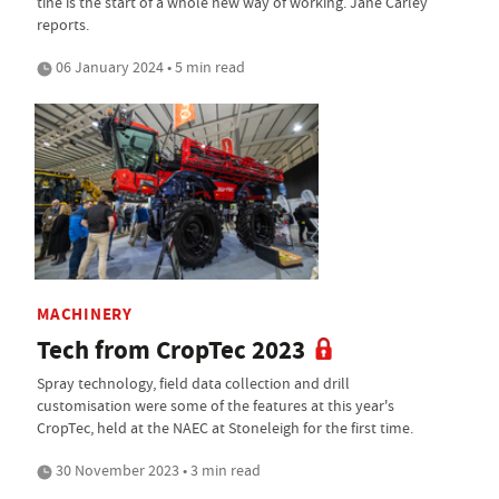
tine is the start of a whole new way of working. Jane Carley
reports.
06 January 2024 • 5 min read
MACHINERY
Tech from CropTec 2023
Spray technology, field data collection and drill
customisation were some of the features at this year's
CropTec, held at the NAEC at Stoneleigh for the first time.
30 November 2023 • 3 min read