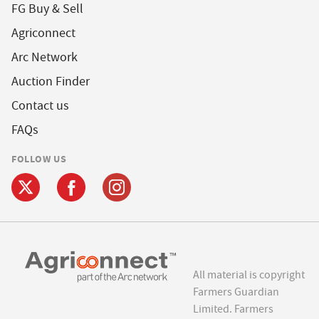
FG Buy & Sell
Agriconnect
Arc Network
Auction Finder
Contact us
FAQs
FOLLOW US
All material is copyright
Farmers Guardian
Limited. Farmers