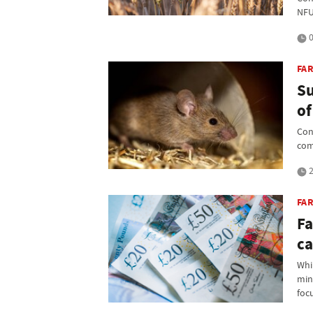
NFU
0
FAR
Su
of
Con
com
2
FA
Fa
ca
Whil
min
foc