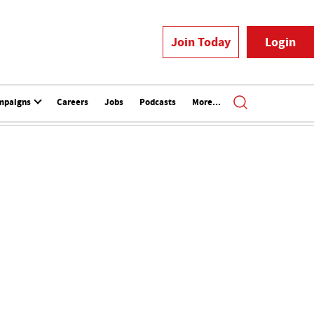
Join Today
Login
mpaigns
Careers
Jobs
Podcasts
More...