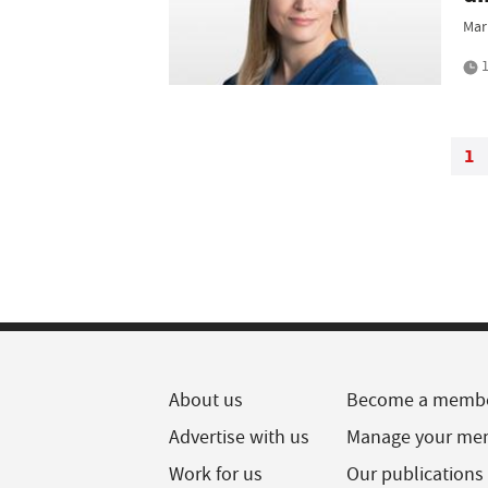
Mar
1
1
About us
Become a memb
Advertise with us
Manage your me
Work for us
Our publications