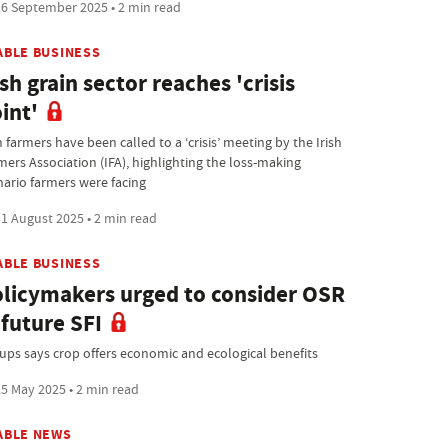
6 September 2025 • 2 min read
ABLE BUSINESS
ish grain sector reaches 'crisis
int'
h farmers have been called to a ‘crisis’ meeting by the Irish
mers Association (IFA), highlighting the loss-making
nario farmers were facing
1 August 2025 • 2 min read
ABLE BUSINESS
licymakers urged to consider OSR
 future SFI
ups says crop offers economic and ecological benefits
5 May 2025 • 2 min read
ABLE NEWS