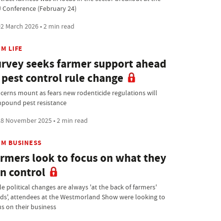
 Conference (February 24)
2 March 2026 • 2 min read
M LIFE
rvey seeks farmer support ahead
 pest control rule change
cerns mount as fears new rodenticide regulations will
pound pest resistance
8 November 2025 • 2 min read
RM BUSINESS
rmers look to focus on what they
n control
e political changes are always 'at the back of farmers'
ds', attendees at the Westmorland Show were looking to
us on their business