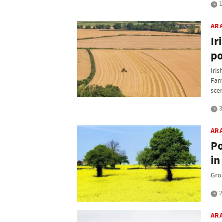
1
AR
Ir
po
Iris
Far
sce
3
AR
Po
in
Gro
2
AR