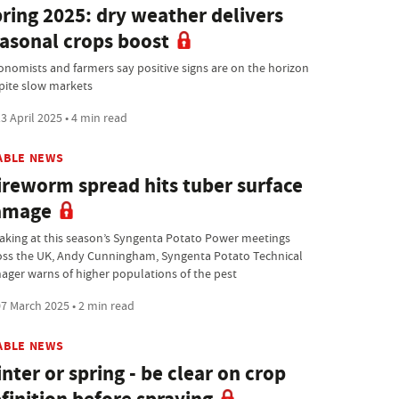
ring 2025: dry weather delivers
asonal crops boost
onomists and farmers say positive signs are on the horizon
pite slow markets
3 April 2025 • 4 min read
ABLE NEWS
reworm spread hits tuber surface
amage
aking at this season’s Syngenta Potato Power meetings
oss the UK, Andy Cunningham, Syngenta Potato Technical
ager warns of higher populations of the pest
7 March 2025 • 2 min read
ABLE NEWS
nter or spring - be clear on crop