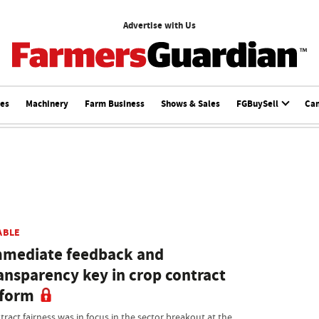
Advertise with Us
ces
Machinery
Farm Business
Shows & Sales
FGBuySell
Ca
ABLE
mediate feedback and
ansparency key in crop contract
eform
tract fairness was in focus in the sector breakout at the