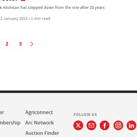
k Aitchison has stepped down from the role after 20 years
2 January 2025 • 1 min read
2
3
er
Agriconnect
FOLLOW US
mbership
Arc Network
Auction Finder