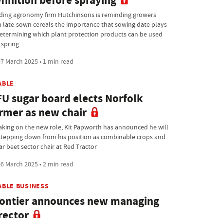
finition before spraying
ding agronomy firm Hutchinsons is reminding growers
h late-sown cereals the importance that sowing date plays
determining which plant protection products can be used
 spring
7 March 2025 • 1 min read
ABLE
U sugar board elects Norfolk
rmer as new chair
taking on the new role, Kit Papworth has announced he will
stepping down from his position as combinable crops and
ar beet sector chair at Red Tractor
6 March 2025 • 2 min read
ABLE BUSINESS
ontier announces new managing
rector