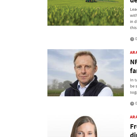
de
Lea
wit
in 
this
0
AR
NF
fa
In 
be 
sug
0
AR
Fr
di