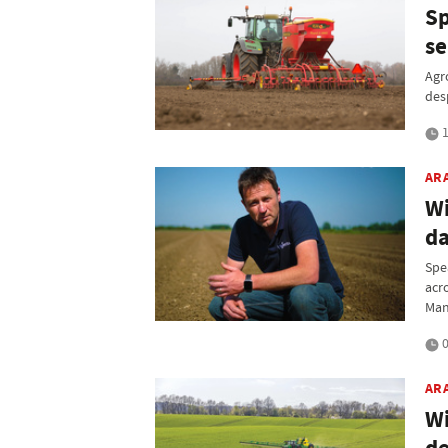
Sp
se
Agr
des
1
AR
Wi
d
Spe
acr
Man
0
AR
Wi