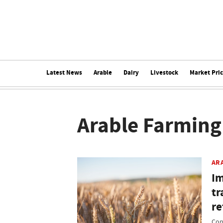
Latest News
Arable
Dairy
Livestock
Market Pri
Arable Farming
AR
Im
tr
r
Con