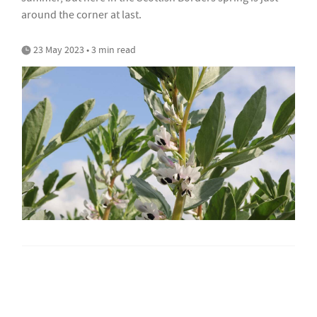
around the corner at last.
23 May 2023 • 3 min read