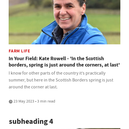
FARM LIFE
In Your Field: Kate Rowell - 'In the Scottish
borders, spring is just around the corners, at last'
I know for other parts of the country it’s practically
summer, but here in the Scottish Borders spring is just
around the corner at last.
23 May 2023 • 3 min read
subheading 4