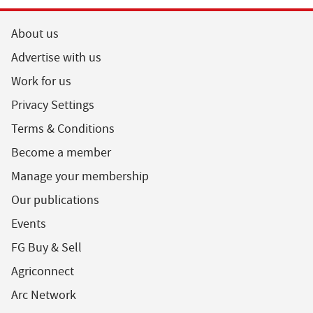
About us
Advertise with us
Work for us
Privacy Settings
Terms & Conditions
Become a member
Manage your membership
Our publications
Events
FG Buy & Sell
Agriconnect
Arc Network