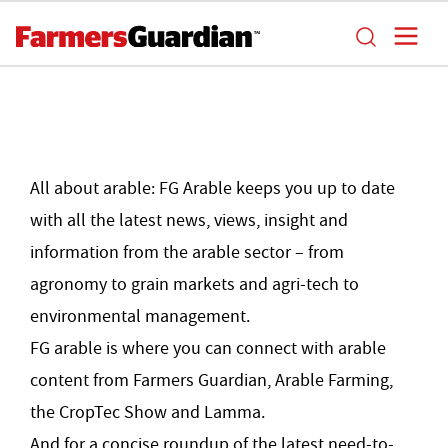
All about arable: FG Arable keeps you up to date
with all the latest news, views, insight and
information from the arable sector – from
agronomy to grain markets and agri-tech to
environmental management.
FG arable is where you can connect with arable
content from Farmers Guardian, Arable Farming,
the CropTec Show and Lamma.
And for a concise roundup of the latest need-to-