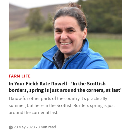
FARM LIFE
In Your Field: Kate Rowell - 'In the Scottish
borders, spring is just around the corners, at last'
I know for other parts of the country it’s practically
summer, but here in the Scottish Borders spring is just
around the corner at last.
23 May 2023 • 3 min read