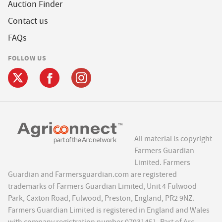
Auction Finder
Contact us
FAQs
FOLLOW US
All material is copyright
Farmers Guardian
Limited. Farmers
Guardian and Farmersguardian.com are registered
trademarks of Farmers Guardian Limited, Unit 4 Fulwood
Park, Caxton Road, Fulwood, Preston, England, PR2 9NZ.
Farmers Guardian Limited is registered in England and Wales
with company registration number 07931451. Part of Arc