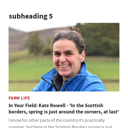
subheading 5
FARM LIFE
In Your Field: Kate Rowell - 'In the Scottish
borders, spring is just around the corners, at last'
I know for other parts of the country it’s practically
summer, but here in the Scottish Borders spring is just