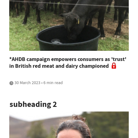
*AHDB campaign empowers consumers as 'trust'
in British red meat and dairy championed
30 March 2023 • 6 min read
subheading 2