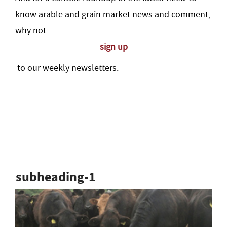
know arable and grain market news and comment,
why not
sign up
to our weekly newsletters.
subheading-1