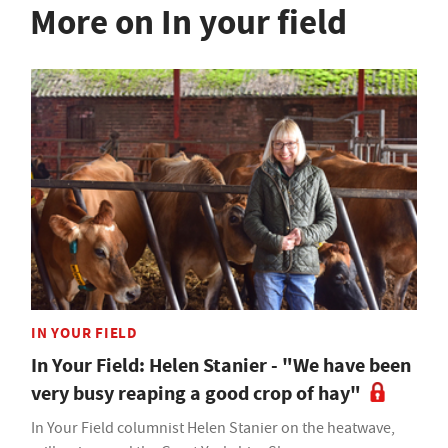
More on In your field
IN YOUR FIELD
In Your Field: Helen Stanier - "We have been
very busy reaping a good crop of hay"
In Your Field columnist Helen Stanier on the heatwave,