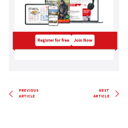
Register for free
Join Now
PREVIOUS
NEXT
ARTICLE
ARTICLE