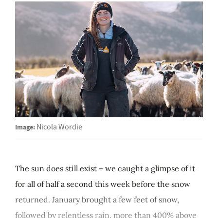
Image:
Nicola Wordie
The sun does still exist – we caught a glimpse of it
for all of half a second this week before the snow
returned. January brought a few feet of snow,
followed by relentless rain, more than 400% above