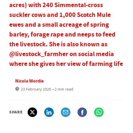
acres) with 240 Simmental-cross
suckler cows and 1,000 Scotch Mule
ewes and a small acreage of spring
barley, forage rape and neeps to feed
the livestock. She is also known as
@livestock_farmher on social media
where she gives her view of farming life
Nicola Wordie
23 February 2026
• 2 min read
SHARE