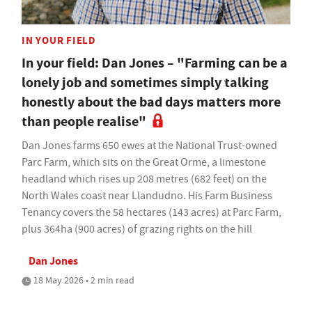
IN YOUR FIELD
In your field: Dan Jones – "Farming can be a
lonely job and sometimes simply talking
honestly about the bad days matters more
than people realise"
Dan Jones farms 650 ewes at the National Trust-owned
Parc Farm, which sits on the Great Orme, a limestone
headland which rises up 208 metres (682 feet) on the
North Wales coast near Llandudno. His Farm Business
Tenancy covers the 58 hectares (143 acres) at Parc Farm,
plus 364ha (900 acres) of grazing rights on the hill
Dan Jones
18 May 2026 • 2 min read