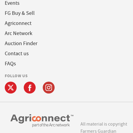
Events
FG Buy & Sell
Agriconnect
Arc Network
Auction Finder
Contact us
FAQs
FOLLOW US
All material is copyright
Farmers Guardian