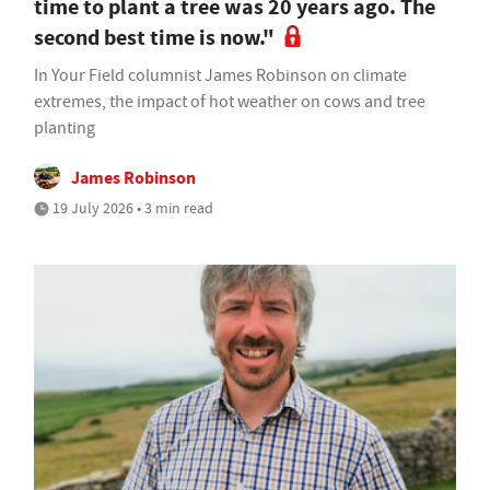
time to plant a tree was 20 years ago. The
second best time is now."
In Your Field columnist James Robinson on climate
extremes, the impact of hot weather on cows and tree
planting
James Robinson
19 July 2026 • 3 min read