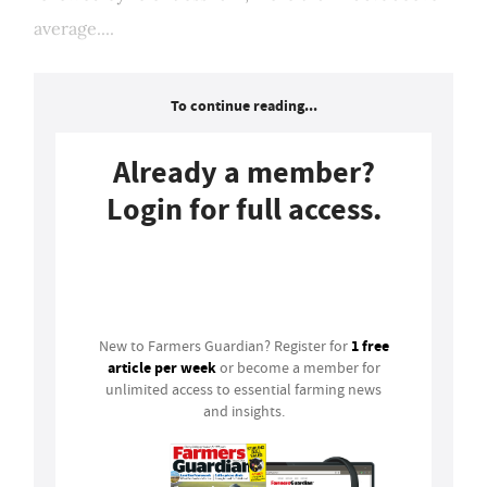
average....
To continue reading...
Already a member?
Login for full access.
Login
1 free
New to Farmers Guardian? Register for
article per week
or become a member for
unlimited access to essential farming news
and insights.