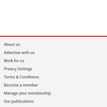
About us
Advertise with us
Work for us
Privacy Settings
Terms & Conditions
Become a member
Manage your membership
Our publications