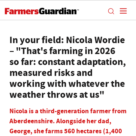
In your field: Nicola Wordie
– "That's farming in 2026
so far: constant adaptation,
measured risks and
working with whatever the
weather throws at us"
Nicola is a third-generation farmer from
Aberdeenshire. Alongside her dad,
George, she farms 560 hectares (1,400