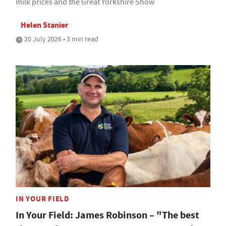
milk prices and the Great Yorkshire Show
Helen Stanier
20 July 2026 • 3 min read
IN YOUR FIELD
In Your Field: James Robinson – "The best