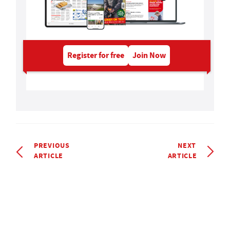
Register for free
Join Now
PREVIOUS
NEXT
ARTICLE
ARTICLE