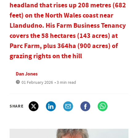
headland that rises up 208 metres (682
feet) on the North Wales coast near
Llandudno. His Farm Business Tenancy
covers the 58 hectares (143 acres) at
Parc Farm, plus 364ha (900 acres) of
grazing rights on the hill
Dan Jones
01 February 2026
• 3 min read
SHARE