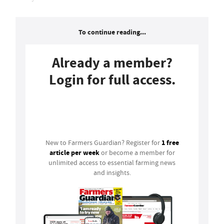
To continue reading...
Already a member?
Login for full access.
Login
1 free
New to Farmers Guardian? Register for
article per week
or become a member for
unlimited access to essential farming news
and insights.