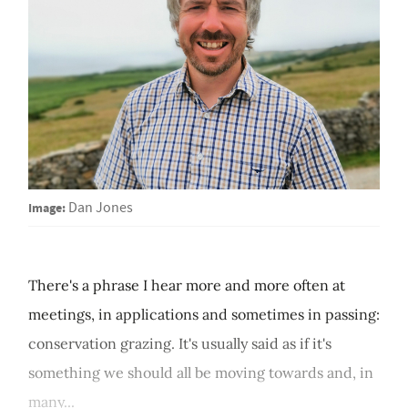
Image:
Dan Jones
There's a phrase I hear more and more often at
meetings, in applications and sometimes in passing:
conservation grazing. It's usually said as if it's
something we should all be moving towards and, in
many...