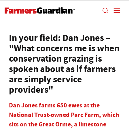
In your field: Dan Jones –
"What concerns me is when
conservation grazing is
spoken about as if farmers
are simply service
providers"
Dan Jones farms 650 ewes at the
National Trust-owned Parc Farm, which
sits on the Great Orme, a limestone