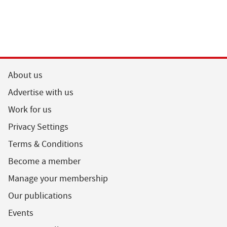
About us
Advertise with us
Work for us
Privacy Settings
Terms & Conditions
Become a member
Manage your membership
Our publications
Events