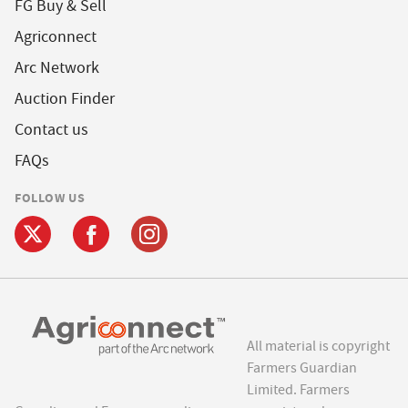
FG Buy & Sell
Agriconnect
Arc Network
Auction Finder
Contact us
FAQs
FOLLOW US
All material is copyright
Farmers Guardian
Limited. Farmers