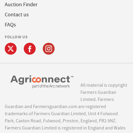
Auction Finder
Contact us
FAQs
FOLLOW US
All material is copyright
Farmers Guardian
Limited. Farmers
Guardian and Farmersguardian.com are registered
trademarks of Farmers Guardian Limited, Unit 4 Fulwood
Park, Caxton Road, Fulwood, Preston, England, PR2 9NZ.
Farmers Guardian Limited is registered in England and Wales