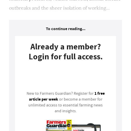
outbreaks and the sheer isolation of working...
To continue reading...
Already a member?
Login for full access.
Login
1 free
New to Farmers Guardian? Register for
article per week
or become a member for
unlimited access to essential farming news
and insights.