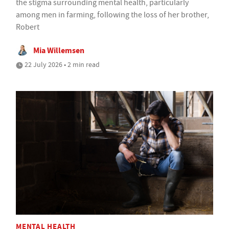
the stigma surrounding mental health, particularly
among men in farming, following the loss of her brother,
Robert
Mia Willemsen
22 July 2026 • 2 min read
MENTAL HEALTH