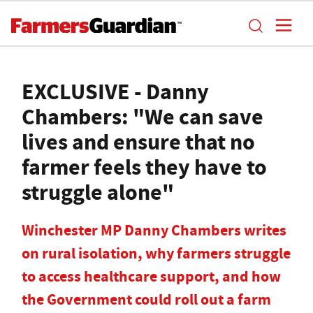
EXCLUSIVE - Danny
Chambers: "We can save
lives and ensure that no
farmer feels they have to
struggle alone"
Winchester MP Danny Chambers writes
on rural isolation, why farmers struggle
to access healthcare support, and how
the Government could roll out a farm