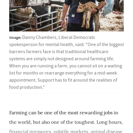
Image:
Danny Chambers, Liberal Democrats
spokesperson for mental health, said: "One of the biggest
barriers farmers face is that traditional healthcare
systems are simply not designed around farming life.
When you are running a farm, you cannot sit on a waiting
list for months or rearrange everything for a mid-week
appointment. Support has to fit around the realities of
food production."
Farming can be one of the most rewarding jobs in
the world, but also one of the toughest. Long hours,
financial pressures, volatile markets, animal disease