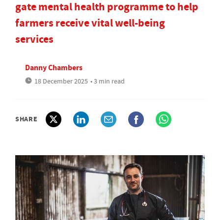
gate mental health programme to help
farmers receive vital well-being
services
Danny Chambers
18 December 2025
• 3 min read
SHARE