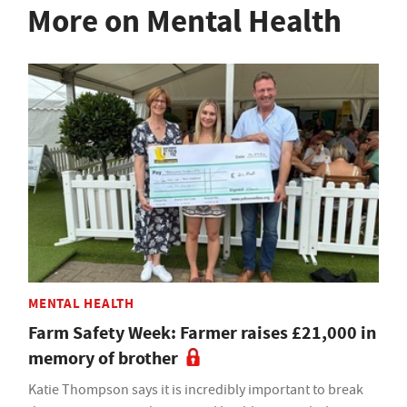
More on Mental Health
MENTAL HEALTH
Farm Safety Week: Farmer raises £21,000 in
memory of brother
Katie Thompson says it is incredibly important to break