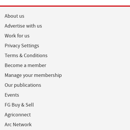
About us
Advertise with us
Work for us
Privacy Settings
Terms & Conditions
Become a member
Manage your membership
Our publications
Events
FG Buy & Sell
Agriconnect
Arc Network