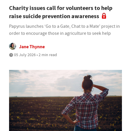
Charity issues call for volunteers to help
raise suicide prevention awareness
Papyrus launches ‘Go to a Gate, Chat to a Mate' project in
order to encourage those in agriculture to seek help
Jane Thynne
05 July 2026 • 2 min read