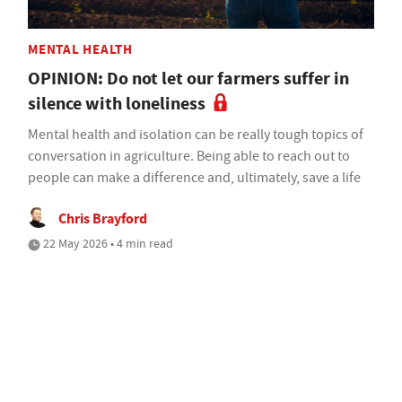
MENTAL HEALTH
OPINION: Do not let our farmers suffer in
silence with loneliness
Mental health and isolation can be really tough topics of
conversation in agriculture. Being able to reach out to
people can make a difference and, ultimately, save a life
Chris Brayford
22 May 2026 • 4 min read