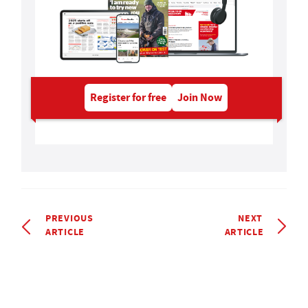
Register for free
Join Now
PREVIOUS
NEXT
ARTICLE
ARTICLE