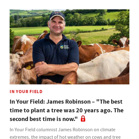
IN YOUR FIELD
In Your Field: James Robinson – "The best
time to plant a tree was 20 years ago. The
second best time is now."
In Your Field columnist James Robinson on climate
extremes, the impact of hot weather on cows and tree