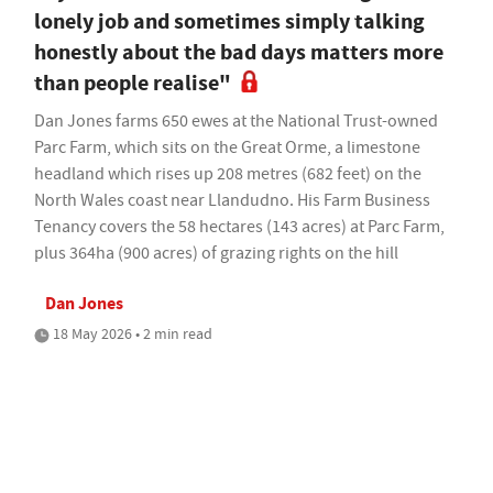
lonely job and sometimes simply talking
honestly about the bad days matters more
than people realise"
Dan Jones farms 650 ewes at the National Trust-owned
Parc Farm, which sits on the Great Orme, a limestone
headland which rises up 208 metres (682 feet) on the
North Wales coast near Llandudno. His Farm Business
Tenancy covers the 58 hectares (143 acres) at Parc Farm,
plus 364ha (900 acres) of grazing rights on the hill
Dan Jones
18 May 2026 • 2 min read