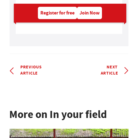
Register for free
Join Now
PREVIOUS
NEXT
ARTICLE
ARTICLE
More on In your field