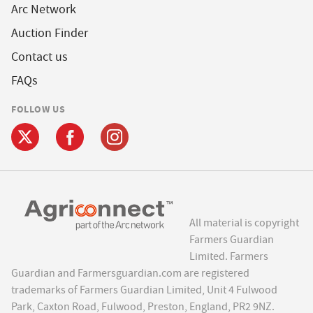
Arc Network
Auction Finder
Contact us
FAQs
FOLLOW US
All material is copyright
Farmers Guardian
Limited. Farmers
Guardian and Farmersguardian.com are registered
trademarks of Farmers Guardian Limited, Unit 4 Fulwood
Park, Caxton Road, Fulwood, Preston, England, PR2 9NZ.