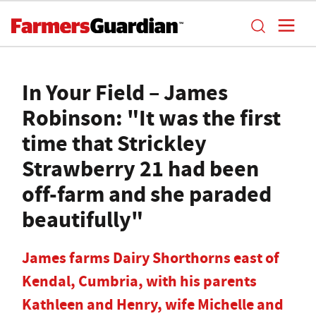
In Your Field – James
Robinson: "It was the first
time that Strickley
Strawberry 21 had been
off-farm and she paraded
beautifully"
James farms Dairy Shorthorns east of
Kendal, Cumbria, with his parents
Kathleen and Henry, wife Michelle and