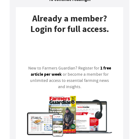
Already a member?
Login for full access.
Login
1 free
New to Farmers Guardian? Register for
article per week
or become a member for
unlimited access to essential farming news
and insights.