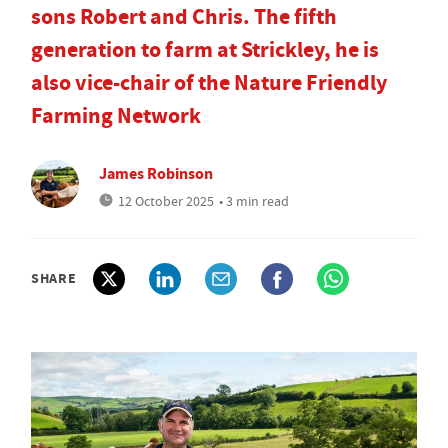
sons Robert and Chris. The fifth
generation to farm at Strickley, he is
also vice-chair of the Nature Friendly
Farming Network
James Robinson
12 October 2025
• 3 min read
SHARE