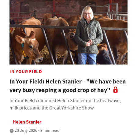
IN YOUR FIELD
In Your Field: Helen Stanier - "We have been
very busy reaping a good crop of hay"
In Your Field columnist Helen Stanier on the heatwave,
milk prices and the Great Yorkshire Show
Helen Stanier
20 July 2026 • 3 min read