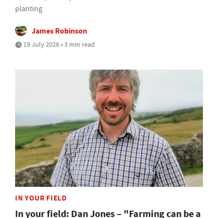
planting
James Robinson
19 July 2026 • 3 min read
IN YOUR FIELD
In your field: Dan Jones – "Farming can be a