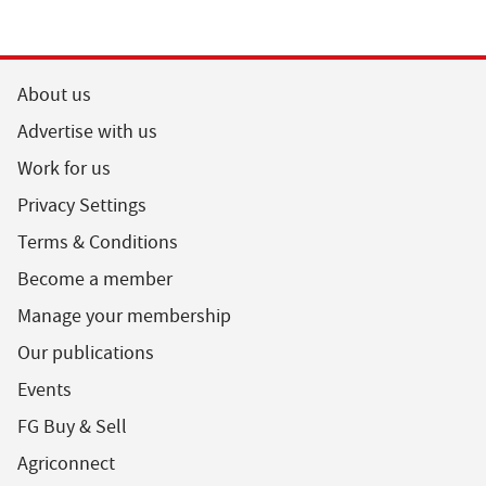
About us
Advertise with us
Work for us
Privacy Settings
Terms & Conditions
Become a member
Manage your membership
Our publications
Events
FG Buy & Sell
Agriconnect