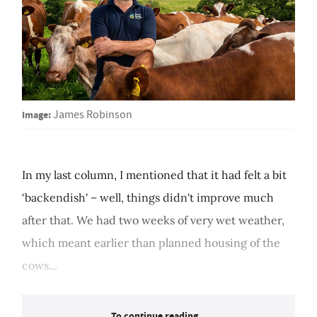
Image:
James Robinson
In my last column, I mentioned that it had felt a bit
‘backendish' – well, things didn't improve much
after that. We had two weeks of very wet weather,
which meant earlier than planned housing of the
cows...
To continue reading...