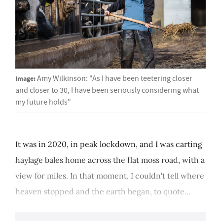
Image:
Amy Wilkinson: "As I have been teetering closer
and closer to 30, I have been seriously considering what
my future holds"
It was in 2020, in peak lockdown, and I was carting
haylage bales home across the flat moss road, with a
view for miles. In that moment, I couldn't tell where
heaven stopped and the earth began, to quote...