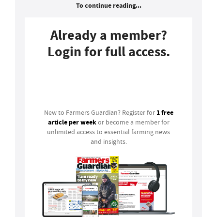
To continue reading...
Already a member?
Login for full access.
Login
1 free
New to Farmers Guardian? Register for
article per week
or become a member for
unlimited access to essential farming news
and insights.