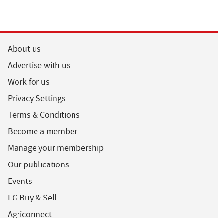
About us
Advertise with us
Work for us
Privacy Settings
Terms & Conditions
Become a member
Manage your membership
Our publications
Events
FG Buy & Sell
Agriconnect