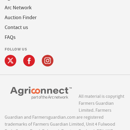
Arc Network
Auction Finder
Contact us
FAQs
FOLLOW US
All material is copyright
Farmers Guardian
Limited. Farmers
Guardian and Farmersguardian.com are registered
trademarks of Farmers Guardian Limited, Unit 4 Fulwood