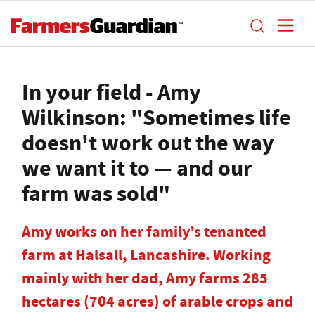
In your field - Amy
Wilkinson: "Sometimes life
doesn't work out the way
we want it to — and our
farm was sold"
Amy works on her family’s tenanted
farm at Halsall, Lancashire. Working
mainly with her dad, Amy farms 285
hectares (704 acres) of arable crops and