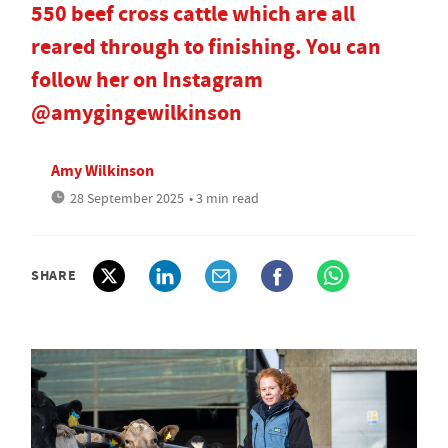
550 beef cross cattle which are all
reared through to finishing. You can
follow her on Instagram
@amygingewilkinson
Amy Wilkinson
28 September 2025
• 3 min read
SHARE