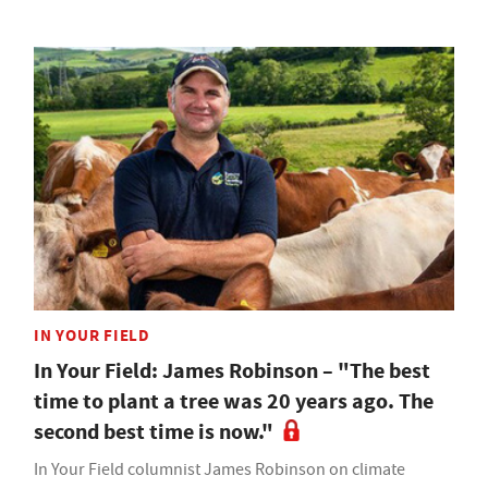
IN YOUR FIELD
In Your Field: James Robinson – "The best
time to plant a tree was 20 years ago. The
second best time is now."
In Your Field columnist James Robinson on climate