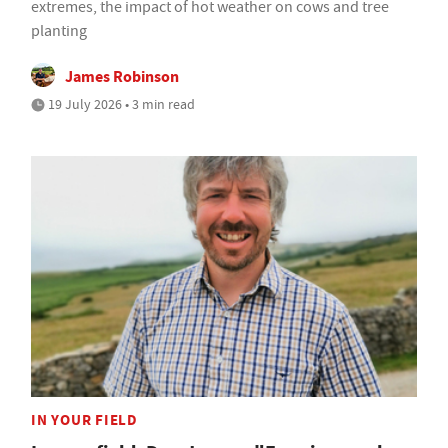
extremes, the impact of hot weather on cows and tree
planting
James Robinson
19 July 2026 • 3 min read
IN YOUR FIELD