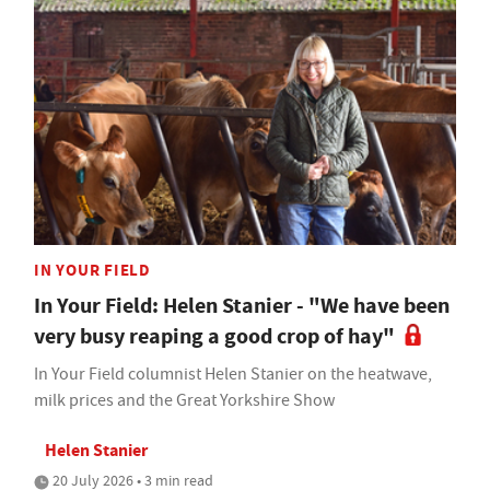
IN YOUR FIELD
In Your Field: Helen Stanier - "We have been
very busy reaping a good crop of hay"
In Your Field columnist Helen Stanier on the heatwave,
milk prices and the Great Yorkshire Show
Helen Stanier
20 July 2026 • 3 min read