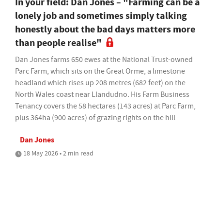
In your field: Dan Jones – "Farming can be a
lonely job and sometimes simply talking
honestly about the bad days matters more
than people realise"
Dan Jones farms 650 ewes at the National Trust-owned
Parc Farm, which sits on the Great Orme, a limestone
headland which rises up 208 metres (682 feet) on the
North Wales coast near Llandudno. His Farm Business
Tenancy covers the 58 hectares (143 acres) at Parc Farm,
plus 364ha (900 acres) of grazing rights on the hill
Dan Jones
18 May 2026 • 2 min read