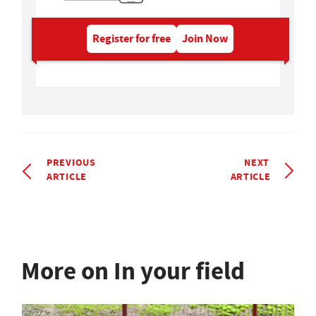
Register for free
Join Now
PREVIOUS
NEXT
ARTICLE
ARTICLE
More on In your field