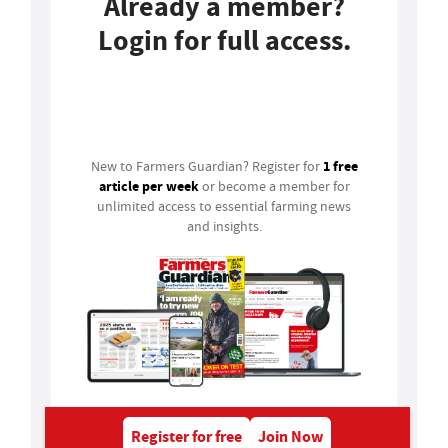
Already a member?
Login for full access.
Login
1 free
New to Farmers Guardian? Register for
article per week
or become a member for
unlimited access to essential farming news
and insights.
Register for free
Join Now