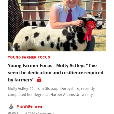
YOUNG FARMER FOCUS
Young Farmer Focus - Molly Astley: "I've
seen the dedication and resilience required
by farmers"
Molly Astley, 22, from Glossop, Derbyshire, recently
completed her degree at Harper Adams University
Mia Willemsen
05 August 2026 • 2 min read