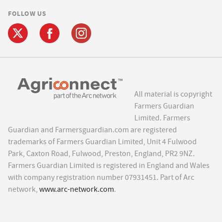
FOLLOW US
All material is copyright
Farmers Guardian
Limited. Farmers
Guardian and Farmersguardian.com are registered
trademarks of Farmers Guardian Limited, Unit 4 Fulwood
Park, Caxton Road, Fulwood, Preston, England, PR2 9NZ.
Farmers Guardian Limited is registered in England and Wales
with company registration number 07931451. Part of Arc
network,
www.arc-network.com
.