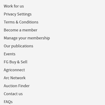
Work for us
Privacy Settings
Terms & Conditions
Become a member
Manage your membership
Our publications
Events
FG Buy & Sell
Agriconnect
Arc Network
Auction Finder
Contact us
FAQs