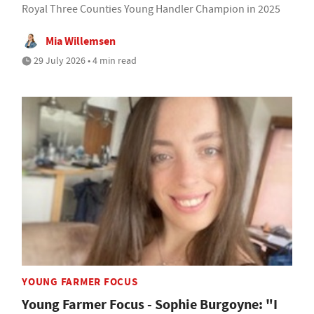
Royal Three Counties Young Handler Champion in 2025
Mia Willemsen
29 July 2026 • 4 min read
YOUNG FARMER FOCUS
Young Farmer Focus - Sophie Burgoyne: "I