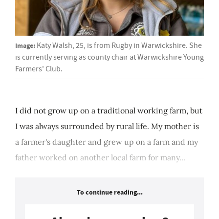
Image:
Katy Walsh, 25, is from Rugby in Warwickshire. She
is currently serving as county chair at Warwickshire Young
Farmers' Club.
I did not grow up on a traditional working farm, but
I was always surrounded by rural life. My mother is
a farmer's daughter and grew up on a farm and my
father worked on another local farm for many...
To continue reading...