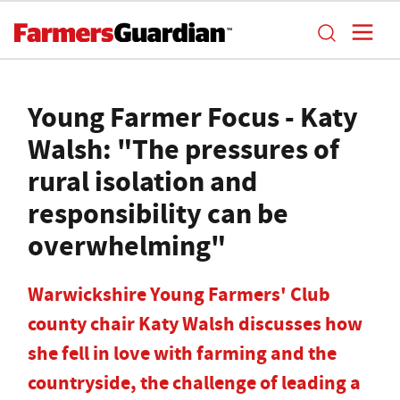
Young Farmer Focus - Katy
Walsh: "The pressures of
rural isolation and
responsibility can be
overwhelming"
Warwickshire Young Farmers' Club
county chair Katy Walsh discusses how
she fell in love with farming and the
countryside, the challenge of leading a