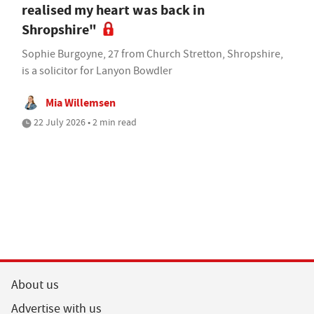
realised my heart was back in
Shropshire"
Sophie Burgoyne, 27 from Church Stretton, Shropshire,
is a solicitor for Lanyon Bowdler
Mia Willemsen
22 July 2026 • 2 min read
About us
Advertise with us