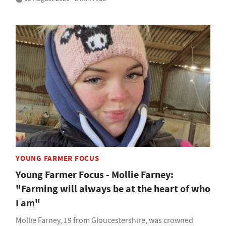
YOUNG FARMER FOCUS
Young Farmer Focus - Mollie Farney:
"Farming will always be at the heart of who
I am"
Mollie Farney, 19 from Gloucestershire, was crowned