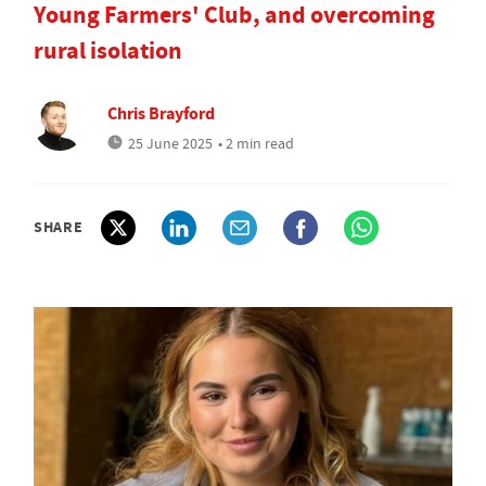
Young Farmers' Club, and overcoming
rural isolation
Chris Brayford
25 June 2025
• 2 min read
SHARE