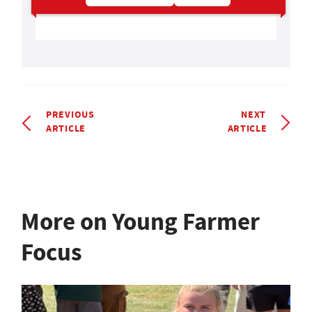
PREVIOUS
NEXT
ARTICLE
ARTICLE
More on Young Farmer
Focus