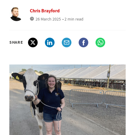
Chris Brayford
26 March 2025
• 2 min read
SHARE