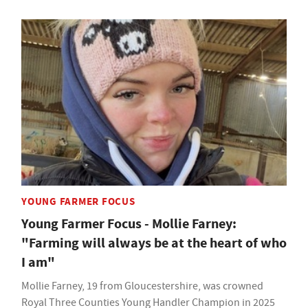
YOUNG FARMER FOCUS
Young Farmer Focus - Mollie Farney:
"Farming will always be at the heart of who
I am"
Mollie Farney, 19 from Gloucestershire, was crowned
Royal Three Counties Young Handler Champion in 2025