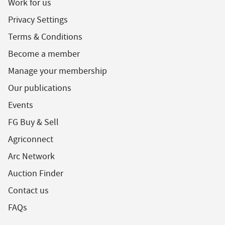
Work for us
Privacy Settings
Terms & Conditions
Become a member
Manage your membership
Our publications
Events
FG Buy & Sell
Agriconnect
Arc Network
Auction Finder
Contact us
FAQs