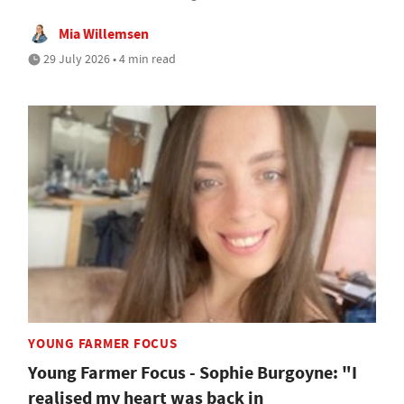
Mia Willemsen
29 July 2026 • 4 min read
YOUNG FARMER FOCUS
Young Farmer Focus - Sophie Burgoyne: "I
realised my heart was back in