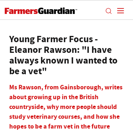
Young Farmer Focus -
Eleanor Rawson: "I have
always known I wanted to
be a vet"
Ms Rawson, from Gainsborough, writes
about growing up in the British
countryside, why more people should
study veterinary courses, and how she
hopes to be a farm vet in the future