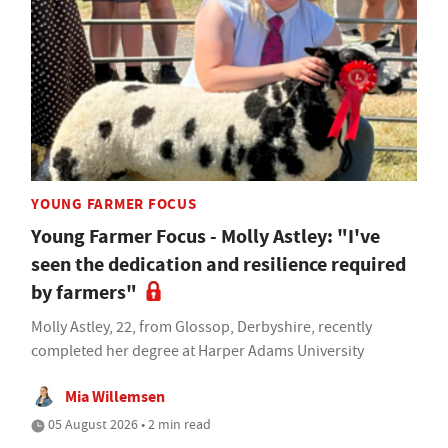
YOUNG FARMER FOCUS
Young Farmer Focus - Molly Astley: "I've
seen the dedication and resilience required
by farmers"
Molly Astley, 22, from Glossop, Derbyshire, recently
completed her degree at Harper Adams University
Mia Willemsen
05 August 2026 • 2 min read