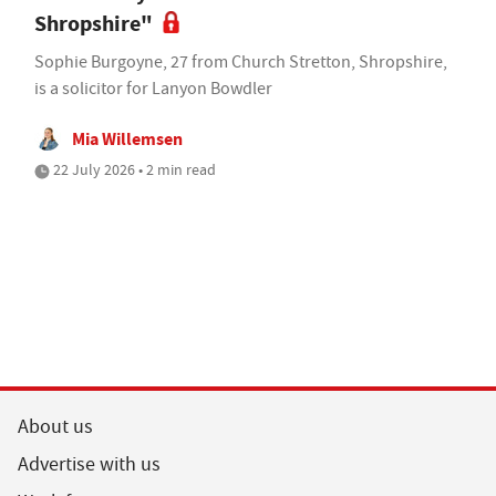
Shropshire"
Sophie Burgoyne, 27 from Church Stretton, Shropshire,
is a solicitor for Lanyon Bowdler
Mia Willemsen
22 July 2026 • 2 min read
About us
Advertise with us