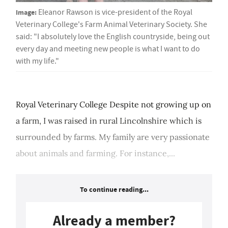
Image:
Eleanor Rawson is vice-president of the Royal
Veterinary College's Farm Animal Veterinary Society. She
said: "I absolutely love the English countryside, being out
every day and meeting new people is what I want to do
with my life."
Royal Veterinary College Despite not growing up on
a farm, I was raised in rural Lincolnshire which is
surrounded by farms. My family are very passionate
about animals and farming. For instance,...
To continue reading...
Already a member?