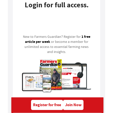
Login for full access.
Login
1 free
New to Farmers Guardian? Register for
article per week
or become a member for
unlimited access to essential farming news
and insights.
Register for free
Join Now