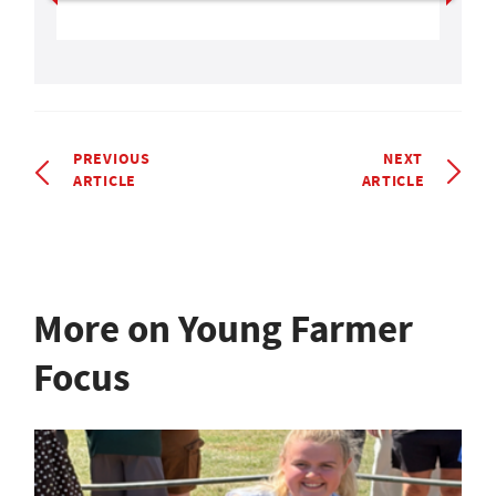
PREVIOUS
NEXT
ARTICLE
ARTICLE
More on Young Farmer
Focus