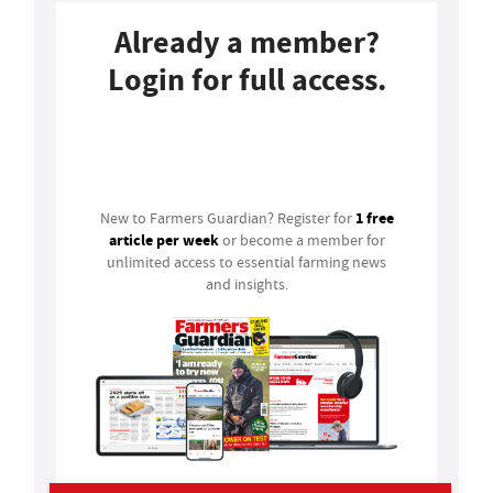
Already a member?
Login for full access.
Login
1 free
New to Farmers Guardian? Register for
article per week
or become a member for
unlimited access to essential farming news
and insights.