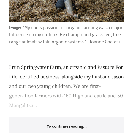
Image:
"My dad's passion for organic farming was a major
influence on my outlook. He championed grass-fed, free-
range animals within organic systems." (Joanne Coates)
I run Springwater Farm, an organic and Pasture For
Life-certified business, alongside my husband Jason
and our two young children. We are first-
generation farmers with 150 Highland cattle and 50
Mangalitza...
To continue reading...