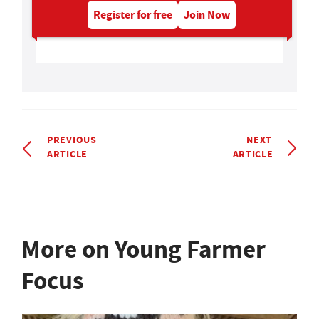
Register for free
Join Now
PREVIOUS
NEXT
ARTICLE
ARTICLE
More on Young Farmer
Focus