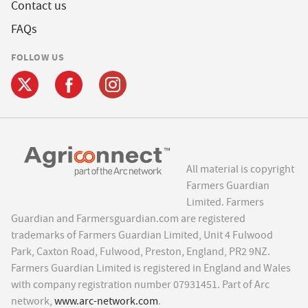
Contact us
FAQs
FOLLOW US
All material is copyright
Farmers Guardian
Limited. Farmers
Guardian and Farmersguardian.com are registered
trademarks of Farmers Guardian Limited, Unit 4 Fulwood
Park, Caxton Road, Fulwood, Preston, England, PR2 9NZ.
Farmers Guardian Limited is registered in England and Wales
with company registration number 07931451. Part of Arc
network,
www.arc-network.com
.