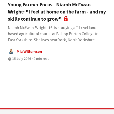
Young Farmer Focus - Niamh McEwan-
Wright: "I feel at home on the farm - and my
skills continue to grow"
Niamh McEwan-Wright, 16, is studying a T Level land-
based agricultural course at Bishop Burton College in
East Yorkshire. She lives near York, North Yorkshire
Mia Willemsen
15 July 2026 • 2 min read