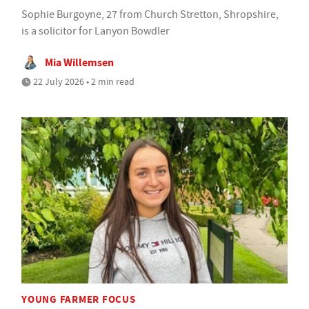
Sophie Burgoyne, 27 from Church Stretton, Shropshire,
is a solicitor for Lanyon Bowdler
Mia Willemsen
22 July 2026 • 2 min read
YOUNG FARMER FOCUS