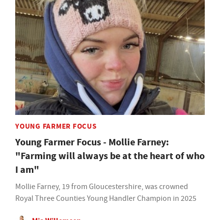
YOUNG FARMER FOCUS
Young Farmer Focus - Mollie Farney:
"Farming will always be at the heart of who
I am"
Mollie Farney, 19 from Gloucestershire, was crowned
Royal Three Counties Young Handler Champion in 2025