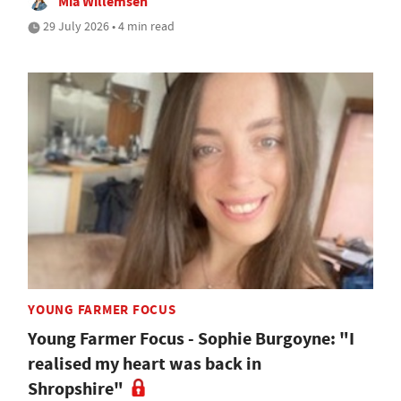
Mia Willemsen
29 July 2026 • 4 min read
YOUNG FARMER FOCUS
Young Farmer Focus - Sophie Burgoyne: "I
realised my heart was back in
Shropshire"