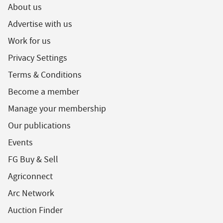
About us
Advertise with us
Work for us
Privacy Settings
Terms & Conditions
Become a member
Manage your membership
Our publications
Events
FG Buy & Sell
Agriconnect
Arc Network
Auction Finder