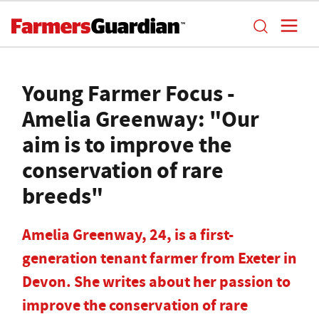
Young Farmer Focus -
Amelia Greenway: "Our
aim is to improve the
conservation of rare
breeds"
Amelia Greenway, 24, is a first-
generation tenant farmer from Exeter in
Devon. She writes about her passion to
improve the conservation of rare