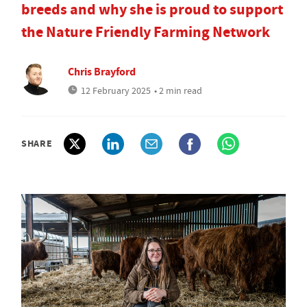
breeds and why she is proud to support
the Nature Friendly Farming Network
Chris Brayford
12 February 2025
• 2 min read
SHARE