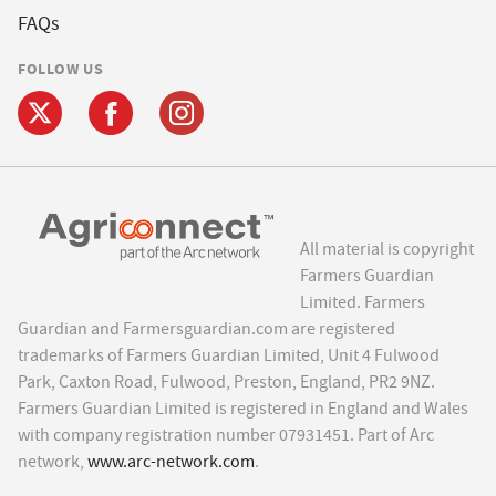
FAQs
FOLLOW US
All material is copyright
Farmers Guardian
Limited. Farmers
Guardian and Farmersguardian.com are registered
trademarks of Farmers Guardian Limited, Unit 4 Fulwood
Park, Caxton Road, Fulwood, Preston, England, PR2 9NZ.
Farmers Guardian Limited is registered in England and Wales
with company registration number 07931451. Part of Arc
network,
www.arc-network.com
.