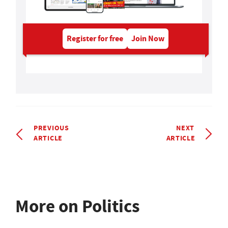
Register for free
Join Now
PREVIOUS
NEXT
ARTICLE
ARTICLE
More on Politics