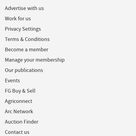
Advertise with us
Work for us
Privacy Settings
Terms & Conditions
Become a member
Manage your membership
Our publications
Events
FG Buy & Sell
Agriconnect
Arc Network
Auction Finder
Contact us