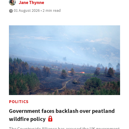
Jane Thynne
01 August 2026 • 2 min read
POLITICS
Government faces backlash over peatland
wildfire policy
The Countryside Alliance has accused the UK government