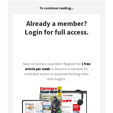
To continue reading...
Already a member?
Login for full access.
Login
1 free
New to Farmers Guardian? Register for
article per week
or become a member for
unlimited access to essential farming news
and insights.