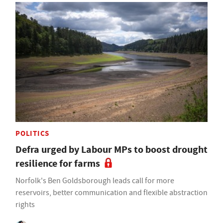
POLITICS
Defra urged by Labour MPs to boost drought
resilience for farms
Norfolk's Ben Goldsborough leads call for more
reservoirs, better communication and flexible abstraction
rights