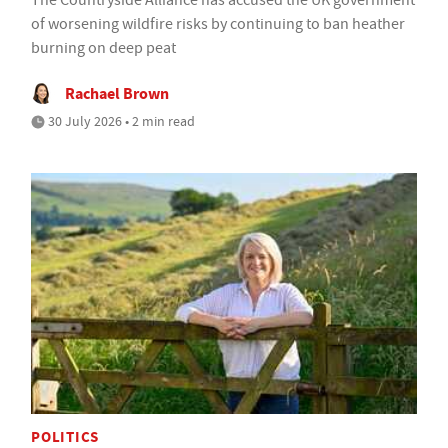
of worsening wildfire risks by continuing to ban heather
burning on deep peat
Rachael Brown
30 July 2026 • 2 min read
POLITICS