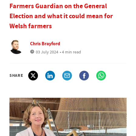
Farmers Guardian on the General
Election and what it could mean for
Welsh farmers
Chris Brayford
03 July 2024
• 4 min read
SHARE