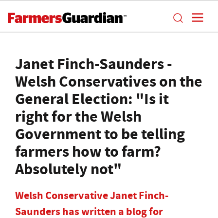
Janet Finch-Saunders -
Welsh Conservatives on the
General Election: "Is it
right for the Welsh
Government to be telling
farmers how to farm?
Absolutely not"
Welsh Conservative Janet Finch-
Saunders has written a blog for