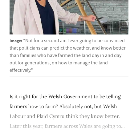
Image:
"Not for a second am I ever going to be convinced
that politicians can predict the weather, and know better
than families who have farmed the land day in and day
out for generations, on how to manage the land
effectively."
Is it right for the Welsh Government to be telling
farmers how to farm? Absolutely not, but Welsh
Labour and Plaid Cymru think they know better.
Later this year, farmers across Wales are going to...