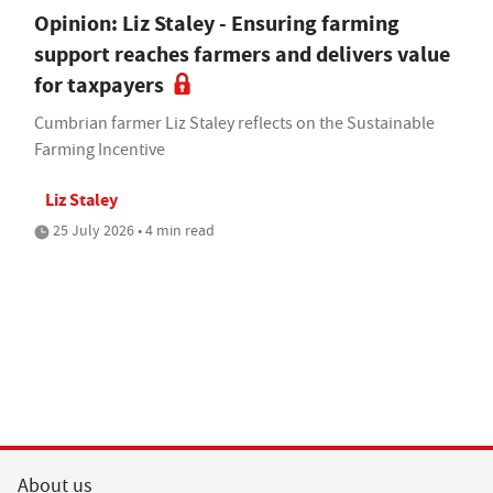
Opinion: Liz Staley - Ensuring farming
support reaches farmers and delivers value
for taxpayers
Cumbrian farmer Liz Staley reflects on the Sustainable
Farming Incentive
Liz Staley
25 July 2026 • 4 min read
About us