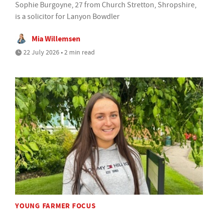
Sophie Burgoyne, 27 from Church Stretton, Shropshire,
is a solicitor for Lanyon Bowdler
Mia Willemsen
22 July 2026 • 2 min read
YOUNG FARMER FOCUS