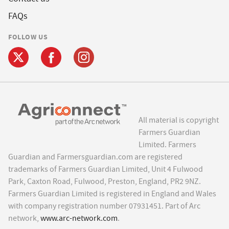
FAQs
FOLLOW US
All material is copyright
Farmers Guardian
Limited. Farmers
Guardian and Farmersguardian.com are registered
trademarks of Farmers Guardian Limited, Unit 4 Fulwood
Park, Caxton Road, Fulwood, Preston, England, PR2 9NZ.
Farmers Guardian Limited is registered in England and Wales
with company registration number 07931451. Part of Arc
network,
www.arc-network.com
.