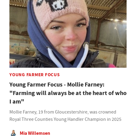
YOUNG FARMER FOCUS
Young Farmer Focus - Mollie Farney:
"Farming will always be at the heart of who
I am"
Mollie Farney, 19 from Gloucestershire, was crowned
Royal Three Counties Young Handler Champion in 2025
Mia Willemsen