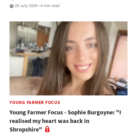
29 July 2026 • 4 min read
YOUNG FARMER FOCUS
Young Farmer Focus - Sophie Burgoyne: "I
realised my heart was back in
Shropshire"