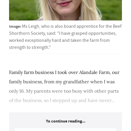
Image:
Ms Leigh, who is also board apprentice for the Beef
Shorthorn Society, said: "I have grasped opportunities,
worked exceptionally hard and taken the farm from
strength to strength."
Family farm business I took over Alandale Farm, our
family business, from my grandfather when I was
only 16. My parents were too busy with other parts
of the business, so I stepped up and have never...
To continue reading...