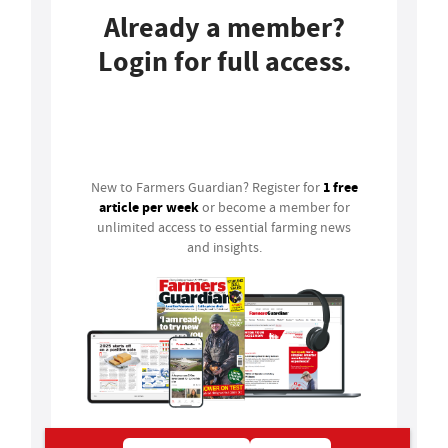
Already a member?
Login for full access.
Login
1 free
New to Farmers Guardian? Register for
article per week
or become a member for
unlimited access to essential farming news
and insights.