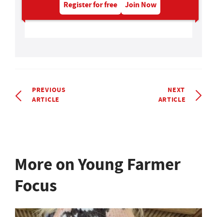
Register for free
Join Now
PREVIOUS
NEXT
ARTICLE
ARTICLE
More on Young Farmer
Focus