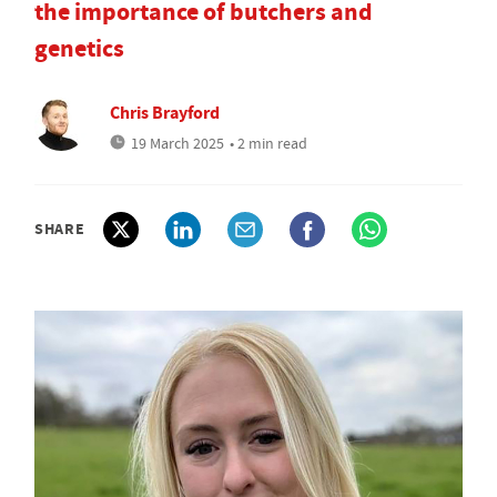
the importance of butchers and
genetics
Chris Brayford
19 March 2025
• 2 min read
SHARE