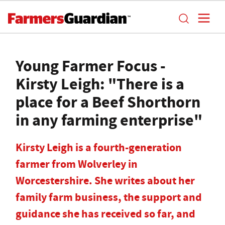
Young Farmer Focus -
Kirsty Leigh: "There is a
place for a Beef Shorthorn
in any farming enterprise"
Kirsty Leigh is a fourth-generation
farmer from Wolverley in
Worcestershire. She writes about her
family farm business, the support and
guidance she has received so far, and