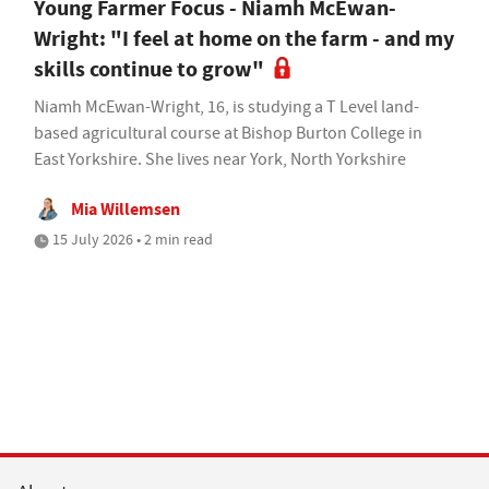
Young Farmer Focus - Niamh McEwan-
Wright: "I feel at home on the farm - and my
skills continue to grow"
Niamh McEwan-Wright, 16, is studying a T Level land-
based agricultural course at Bishop Burton College in
East Yorkshire. She lives near York, North Yorkshire
Mia Willemsen
15 July 2026 • 2 min read