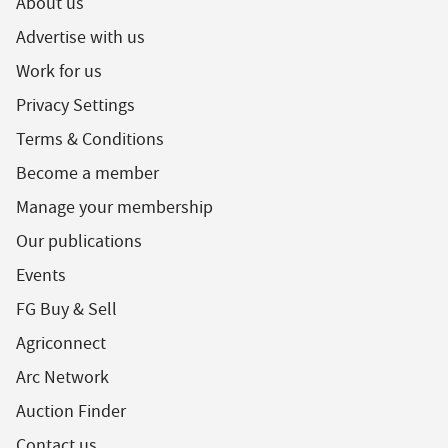
About us
Advertise with us
Work for us
Privacy Settings
Terms & Conditions
Become a member
Manage your membership
Our publications
Events
FG Buy & Sell
Agriconnect
Arc Network
Auction Finder
Contact us