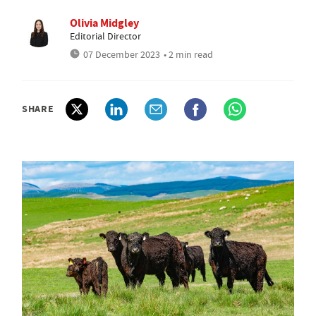
Olivia Midgley
Editorial Director
07 December 2023
• 2 min read
SHARE