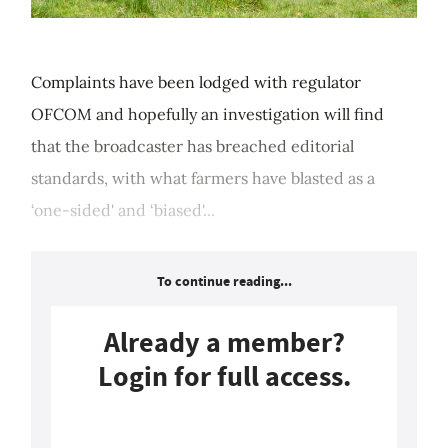
Complaints have been lodged with regulator
OFCOM and hopefully an investigation will find
that the broadcaster has breached editorial
standards, with what farmers have blasted as a
‘one-sided' and ‘biased'...
To continue reading...
Already a member?
Login for full access.