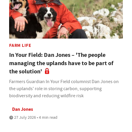
FARM LIFE
In Your Field: Dan Jones – 'The people
managing the uplands have to be part of
the solution'
Farmers Guardian In Your Field columnist Dan Jones on
the uplands' role in storing carbon, supporting
biodiversity and reducing wildfire risk
Dan Jones
27 July 2026 • 4 min read