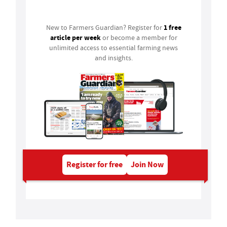
Login
1 free
New to Farmers Guardian? Register for
article per week
or become a member for
unlimited access to essential farming news
and insights.
Register for free
Join Now