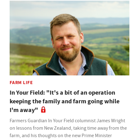
FARM LIFE
In Your Field: "It's a bit of an operation
keeping the family and farm going while
I'm away"
Farmers Guardian In Your Field columnist James Wright
on lessons from New Zealand, taking time away from the
farm, and his thoughts on the new Prime Minister