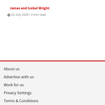
James and Isobel Wright
25 July 2026 • 3 min read
About us
Advertise with us
Work for us
Privacy Settings
Terms & Conditions