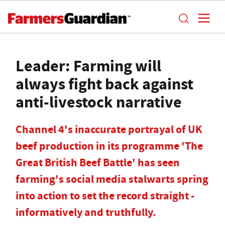
Leader: Farming will
always fight back against
anti-livestock narrative
Channel 4's inaccurate portrayal of UK
beef production in its programme 'The
Great British Beef Battle' has seen
farming's social media stalwarts spring
into action to set the record straight -
informatively and truthfully.