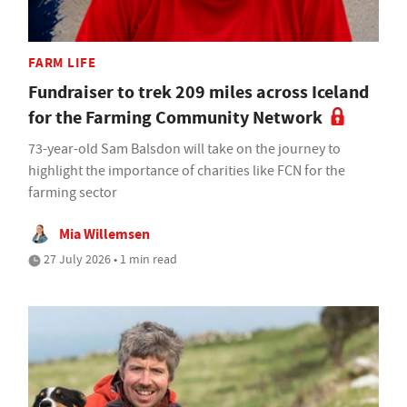
FARM LIFE
Fundraiser to trek 209 miles across Iceland
for the Farming Community Network
73-year-old Sam Balsdon will take on the journey to
highlight the importance of charities like FCN for the
farming sector
Mia Willemsen
27 July 2026 • 1 min read