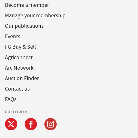
Become a member
Manage your membership
Our publications
Events
FG Buy & Sell
Agriconnect
Arc Network
Auction Finder
Contact us
FAQs
FOLLOW US