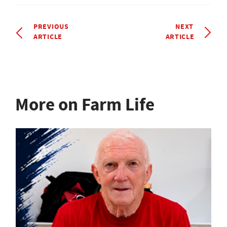
PREVIOUS
NEXT
ARTICLE
ARTICLE
More on Farm Life