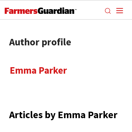
Author profile
Emma Parker
Articles by Emma Parker