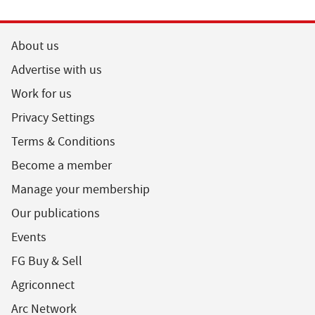
About us
Advertise with us
Work for us
Privacy Settings
Terms & Conditions
Become a member
Manage your membership
Our publications
Events
FG Buy & Sell
Agriconnect
Arc Network