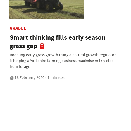
ARABLE
Smart thinking fills early season
grass gap
Boosting early grass growth using a natural growth regulator
is helping a Yorkshire farming business maximise milk yields
from forage.
18 February 2020 • 1 min read