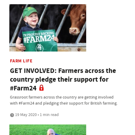
FARM LIFE
GET INVOLVED: Farmers across the
country pledge their support for
#Farm24
Grassroot farmers across the country are getting involved
with #Farm24 and pledging their support for British farming.
19 May 2020 • 1 min read