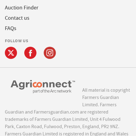
Auction Finder
Contact us
FAQs
FOLLOW US
All material is copyright
Farmers Guardian
Limited. Farmers
Guardian and Farmersguardian.com are registered
trademarks of Farmers Guardian Limited, Unit 4 Fulwood
Park, Caxton Road, Fulwood, Preston, England, PR2 9NZ.
Farmers Guardian Limited is registered in England and Wales