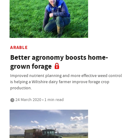
ARABLE
Better agronomy boosts home-
grown forage
Improved nutrient planning and more effective weed control
is helping a Wiltshire dairy farmer improve forage crop
production.
24 March 2020 • 1 min read