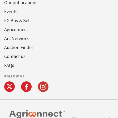
Our publications
Events
FG Buy & Sell
Agriconnect
Arc Network
Auction Finder
Contact us
FAQs
FOLLOW US