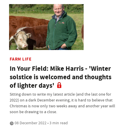
FARM LIFE
In Your Field: Mike Harris - 'Winter
solstice is welcomed and thoughts
of lighter days'
Sitting down to write my latest article (and the last one for
2022) on a dark December evening, it is hard to believe that
Christmas is now only two weeks away and another year will
soon be drawing to a close.
08 December 2022 • 3 min read