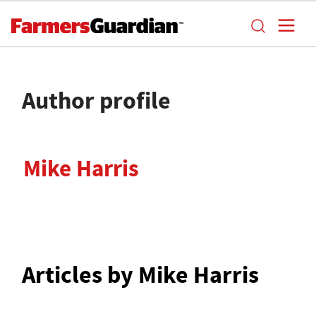
Author profile
Mike Harris
Articles by Mike Harris