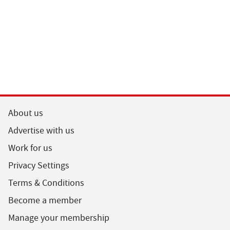
About us
Advertise with us
Work for us
Privacy Settings
Terms & Conditions
Become a member
Manage your membership