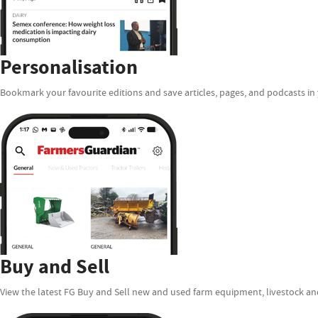
Personalisation
Bookmark your favourite editions and save articles, pages, and podcasts in 
Buy and Sell
View the latest FG Buy and Sell new and used farm equipment, livestock and