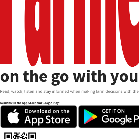
on the go with you
Read, watch, listen and stay informed when making farm decisions with the
Available in the App Store and Google Play: