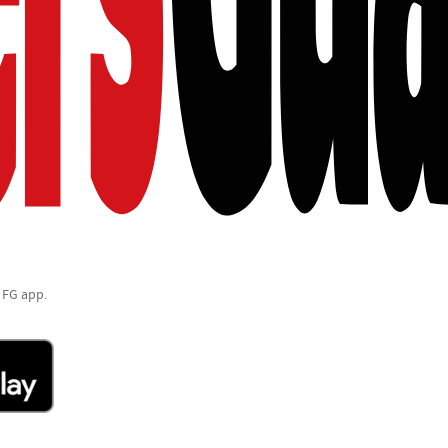
 FG app.