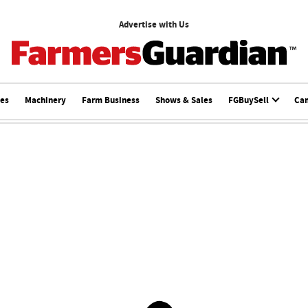
Advertise with Us
ces
Machinery
Farm Business
Shows & Sales
FGBuySell
Ca