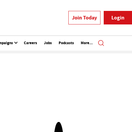
Join Today
Login
mpaigns
Careers
Jobs
Podcasts
More...