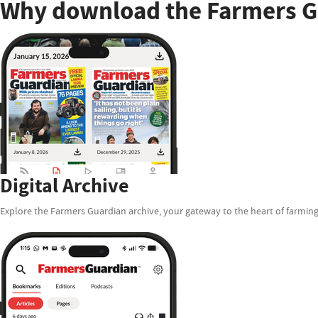
Why download the Farmers G
Digital Archive
Explore the Farmers Guardian archive, your gateway to the heart of farming