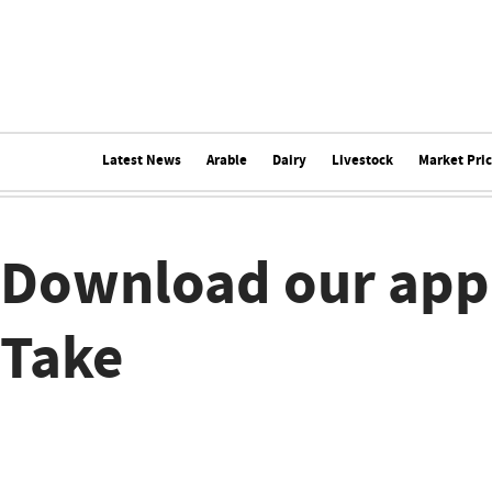
Latest News
Arable
Dairy
Livestock
Market Pri
Download our app
Take