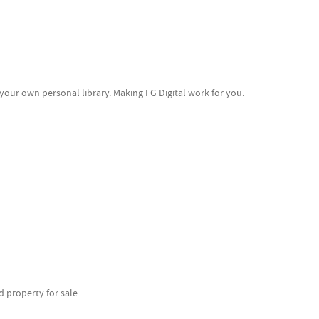
your own personal library. Making FG Digital work for you.
 property for sale.