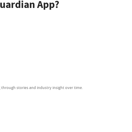
uardian App?
 through stories and industry insight over time.