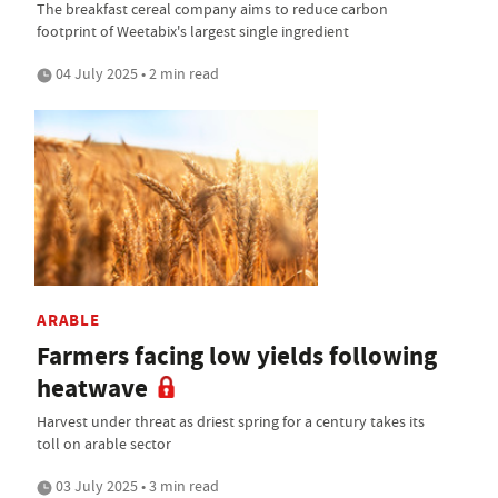
The breakfast cereal company aims to reduce carbon
footprint of Weetabix's largest single ingredient
04 July 2025 • 2 min read
ARABLE
Farmers facing low yields following
heatwave
Harvest under threat as driest spring for a century takes its
toll on arable sector
03 July 2025 • 3 min read