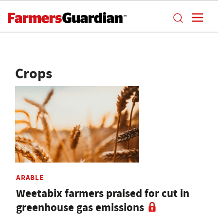
Crops
ARABLE
Weetabix farmers praised for cut in
greenhouse gas emissions