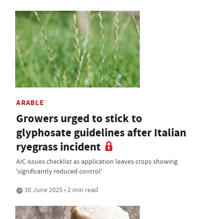
ARABLE
Growers urged to stick to
glyphosate guidelines after Italian
ryegrass incident
AIC issues checklist as application leaves crops showing
'significantly reduced control'
30 June 2025 • 2 min read