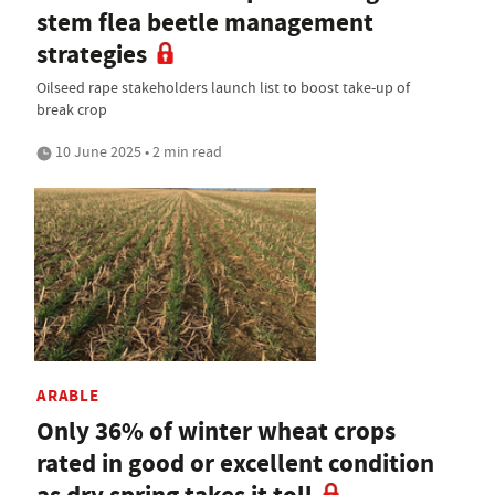
stem flea beetle management
strategies
Oilseed rape stakeholders launch list to boost take-up of
break crop
10 June 2025 • 2 min read
ARABLE
Only 36% of winter wheat crops
rated in good or excellent condition