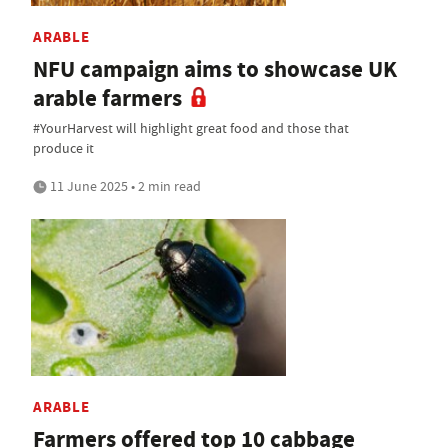
ARABLE
NFU campaign aims to showcase UK
arable farmers
#YourHarvest will highlight great food and those that
produce it
11 June 2025 • 2 min read
ARABLE
Farmers offered top 10 cabbage