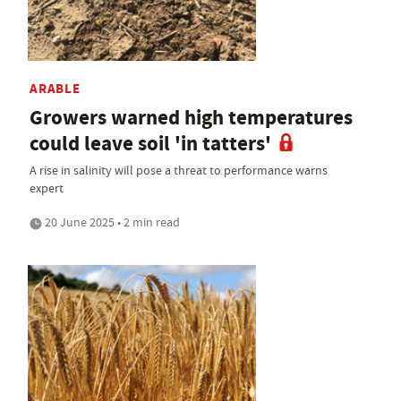
ARABLE
Growers warned high temperatures
could leave soil 'in tatters'
A rise in salinity will pose a threat to performance warns
expert
20 June 2025 • 2 min read