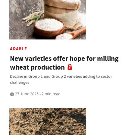
ARABLE
New varieties offer hope for milling
wheat production
Decline in Group 1 and Group 2 varieties adding to sector
challenges
27 June 2025 • 2 min read