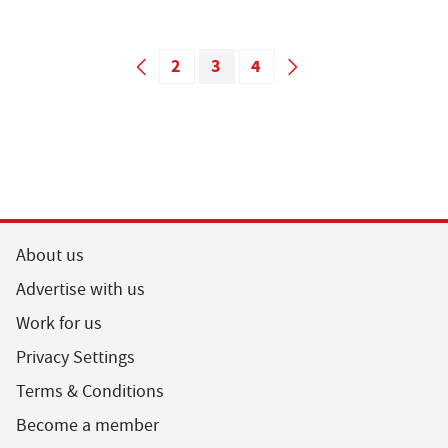
2
3
4
About us
Advertise with us
Work for us
Privacy Settings
Terms & Conditions
Become a member