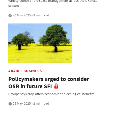
variety choice and disease management across the UK next
season
30 May 2025 • 3 min read
ARABLE BUSINESS
Policymakers urged to consider
OSR in future SFI
Groups says crop offers economic and ecological benefits
25 May 2025 • 2 min read