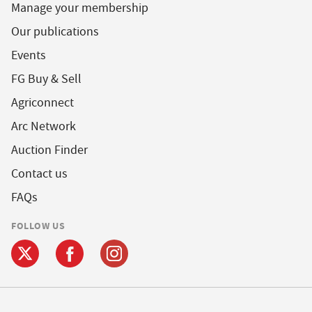
Manage your membership
Our publications
Events
FG Buy & Sell
Agriconnect
Arc Network
Auction Finder
Contact us
FAQs
FOLLOW US