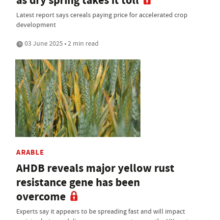
as dry spring takes it toll
Latest report says cereals paying price for accelerated crop
development
03 June 2025 • 2 min read
ARABLE
AHDB reveals major yellow rust
resistance gene has been
overcome
Experts say it appears to be spreading fast and will impact