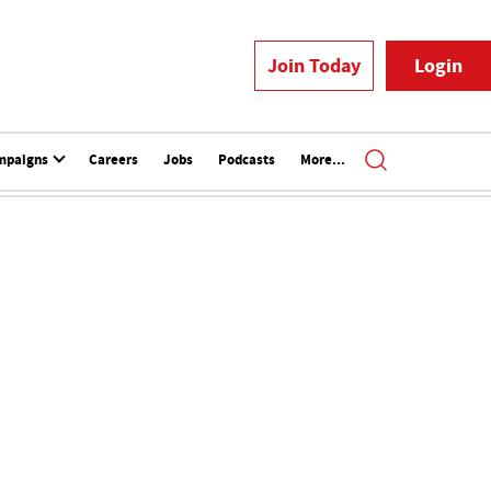
Join Today
Login
mpaigns
Careers
Jobs
Podcasts
More...