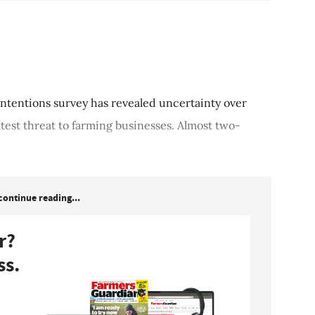
ntentions survey has revealed uncertainty over
atest threat to farming businesses. Almost two-
continue reading...
r?
ss.