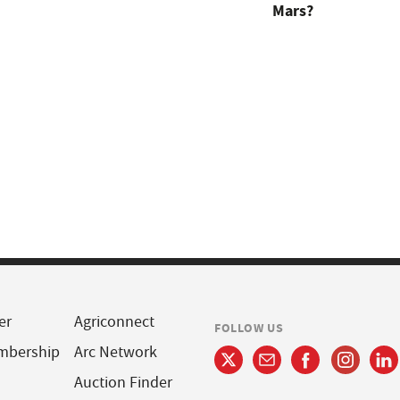
Mars?
er
Agriconnect
FOLLOW US
mbership
Arc Network
Auction Finder