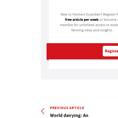
Login
New to Farmers Guardian? Register 
free article per week
or become 
member for unlimited access to essen
farming news and insights.
Registe
PREVIOUS ARTICLE
World dairying: An