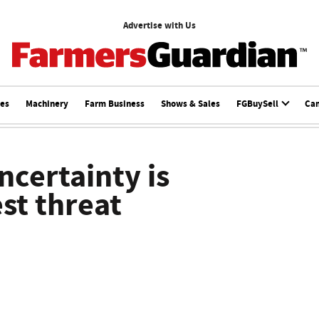
Advertise with Us
ces
Machinery
Farm Business
Shows & Sales
FGBuySell
Ca
ncertainty is
st threat