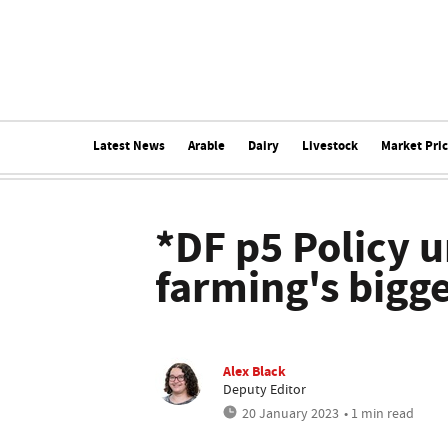
Latest News
Arable
Dairy
Livestock
Market Pri
*DF p5 Policy u
farming's bigge
Alex Black
Deputy Editor
20 January 2023
• 1 min read