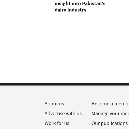
insight into Pakistan's
dairy industry
About us
Become a memb
Advertise with us
Manage your me
Work for us
Our publications