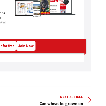
1
for
a
tial
r for free
Join Now
NEXT ARTICLE
Can wheat be grown on