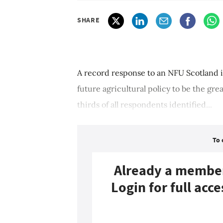
SHARE
A record response to an NFU Scotland i
future agricultural policy to be the gre
thirds of all respondents identified...
To 
Already a membe
Login for full acce