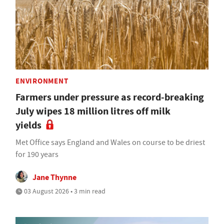
ENVIRONMENT
Farmers under pressure as record-breaking
July wipes 18 million litres off milk
yields
Met Office says England and Wales on course to be driest
for 190 years
Jane Thynne
03 August 2026 • 3 min read