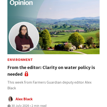
ENVIRONMENT
From the editor: Clarity on water policy is
needed
This week from Farmers Guardian deputy editor Alex
Black
Alex Black
30 July 2026 • 2 min read