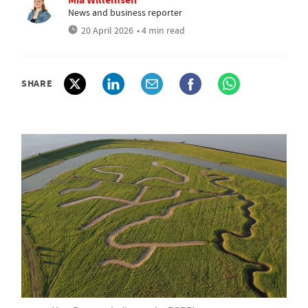
News and business reporter
20 April 2026
• 4 min read
SHARE