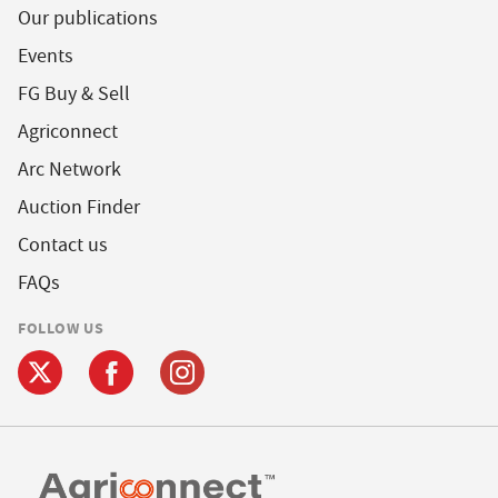
Our publications
Events
FG Buy & Sell
Agriconnect
Arc Network
Auction Finder
Contact us
FAQs
FOLLOW US