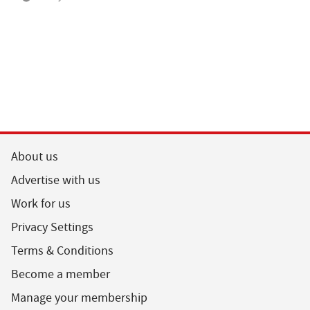
About us
Advertise with us
Work for us
Privacy Settings
Terms & Conditions
Become a member
Manage your membership