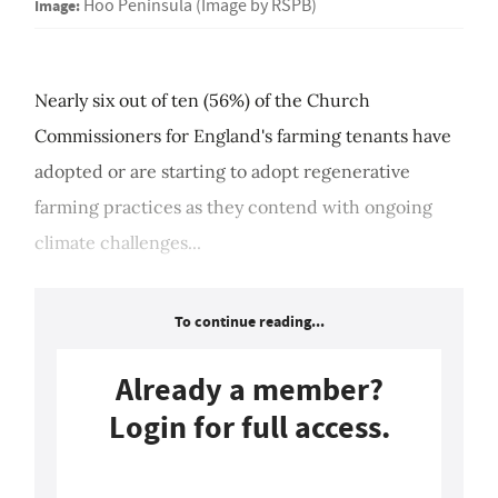
Image:
Hoo Peninsula (Image by RSPB)
Nearly six out of ten (56%) of the Church
Commissioners for England's farming tenants have
adopted or are starting to adopt regenerative
farming practices as they contend with ongoing
climate challenges...
To continue reading...
Already a member?
Login for full access.