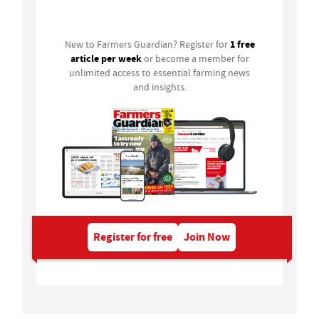
Login
1 free
New to Farmers Guardian? Register for
article per week
or become a member for
unlimited access to essential farming news
and insights.
Register for free
Join Now