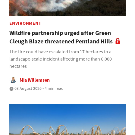
ENVIRONMENT
Wildfire partnership urged after Green
Cleugh Blaze threatened Pentland Hills
The fire could have escalated from 17 hectares to a
landscape-scale incident affecting more than 6,000
hectares
Mia Willemsen
03 August 2026 • 4 min read