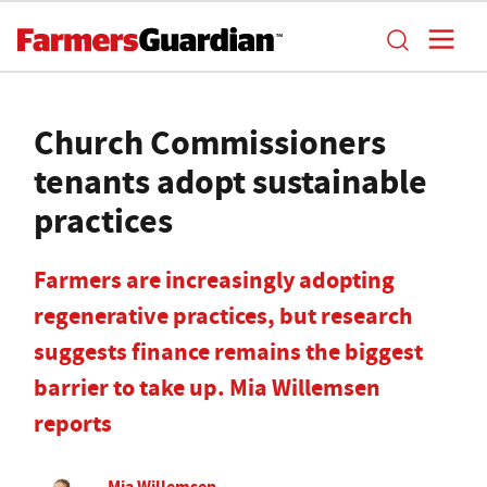
Church Commissioners
tenants adopt sustainable
practices
Farmers are increasingly adopting
regenerative practices, but research
suggests finance remains the biggest
barrier to take up. Mia Willemsen
reports
Mia Willemsen