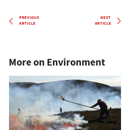
PREVIOUS
NEXT
ARTICLE
ARTICLE
More on Environment