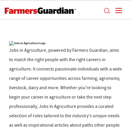
Jobs in Agriculture, powered by Farmers Guardian, aims
to match the right people with the right careers in
agriculture. It connects passionate individuals with a wide
range of career opportunities across farming, agronomy,
livestock, dairy and more. Whether you're looking to
begin your career in agriculture or take the next step
professionally, Jobs In Agriculture provides a curated
selection of roles tailored to the industry's unique needs
as well as inspirational articles about paths other people