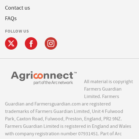
Contact us
FAQs
FOLLOW US
All material is copyright
Farmers Guardian
Limited. Farmers
Guardian and Farmersguardian.com are registered
trademarks of Farmers Guardian Limited, Unit 4 Fulwood
Park, Caxton Road, Fulwood, Preston, England, PR2 9NZ.
Farmers Guardian Limited is registered in England and Wales
with company registration number 07931451. Part of Arc