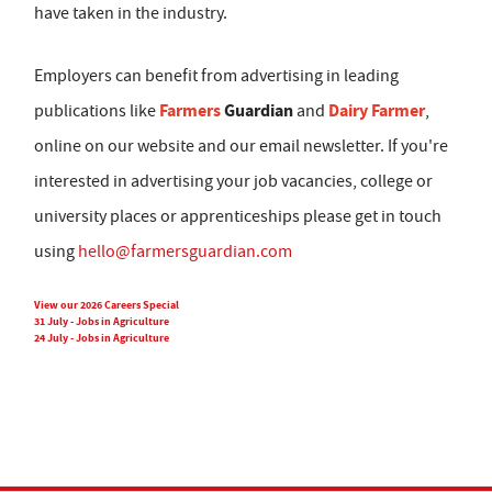
have taken in the industry.
Employers can benefit from advertising in leading
Farmers
Guardian
Dairy Farmer
publications like
and
,
online on our website and our email newsletter. If you're
interested in advertising your job vacancies, college or
university places or apprenticeships please get in touch
using
hello@farmersguardian.com
View our 2026 Careers Special
31 July - Jobs in Agriculture
24 July - Jobs in Agriculture