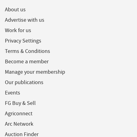
About us
Advertise with us
Work for us
Privacy Settings
Terms & Conditions
Become a member
Manage your membership
Our publications
Events
FG Buy & Sell
Agriconnect
Arc Network
Auction Finder