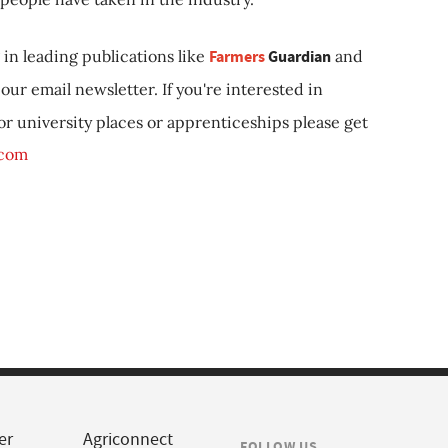
in leading publications like
Farmers
Guardian
and
our email newsletter. If you're interested in
 or university places or apprenticeships please get
.com
er
Agriconnect
FOLLOW US