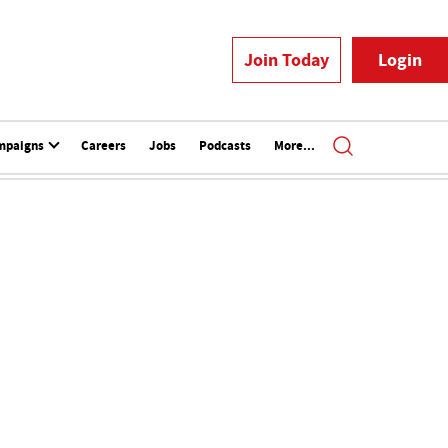
Join Today
Login
mpaigns
Careers
Jobs
Podcasts
More...