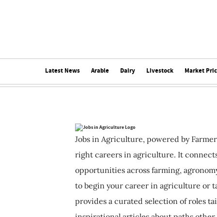
Latest News
Arable
Dairy
Livestock
Market Pri
Jobs in Agriculture, powered by Farmer
right careers in agriculture. It connec
opportunities across farming, agronomy
to begin your career in agriculture or t
provides a curated selection of roles ta
inspirational articles about paths other