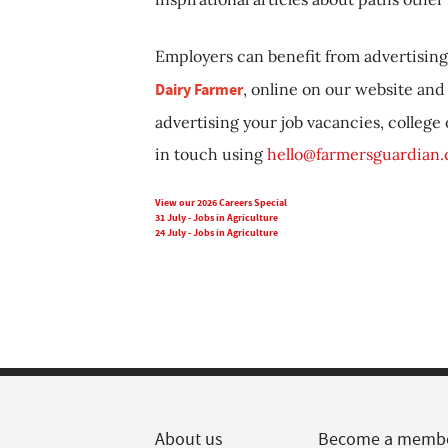
Employers can benefit from advertising 
Dairy Farmer
, online on our website and 
advertising your job vacancies, college
in touch using
hello@farmersguardian
View our 2026 Careers Special
31 July - Jobs in Agriculture
24 July - Jobs in Agriculture
About us
Become a memb