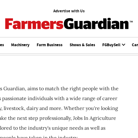
Advertise with Us
ces
Machinery
Farm Business
Shows & Sales
FGBuySell
Ca
s Guardian, aims to match the right people with the
ts passionate individuals with a wide range of career
, livestock, dairy and more. Whether you're looking
ake the next step professionally, Jobs In Agriculture
ilored to the industry's unique needs as well as
 people have taken in the industry.