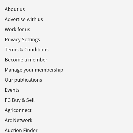
About us
Advertise with us
Work for us
Privacy Settings
Terms & Conditions
Become a member
Manage your membership
Our publications
Events
FG Buy & Sell
Agriconnect
Arc Network
Auction Finder