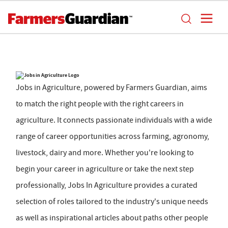
Jobs in Agriculture, powered by Farmers Guardian, aims
to match the right people with the right careers in
agriculture. It connects passionate individuals with a wide
range of career opportunities across farming, agronomy,
livestock, dairy and more. Whether you're looking to
begin your career in agriculture or take the next step
professionally, Jobs In Agriculture provides a curated
selection of roles tailored to the industry's unique needs
as well as inspirational articles about paths other people