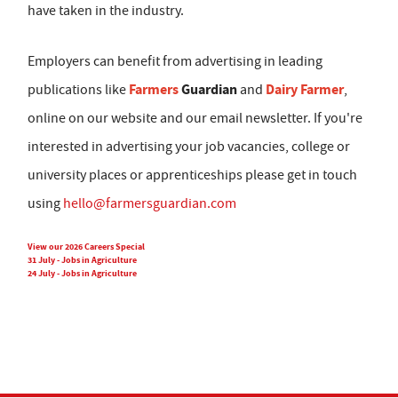
have taken in the industry.
Employers can benefit from advertising in leading
Farmers
Guardian
Dairy Farmer
publications like
and
,
online on our website and our email newsletter. If you're
interested in advertising your job vacancies, college or
university places or apprenticeships please get in touch
using
hello@farmersguardian.com
View our 2026 Careers Special
31 July - Jobs in Agriculture
24 July - Jobs in Agriculture