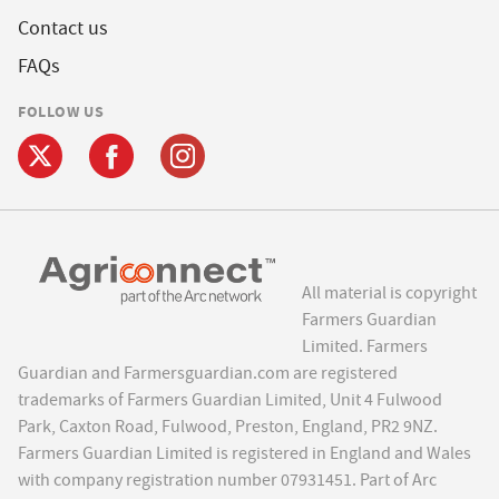
Contact us
FAQs
FOLLOW US
All material is copyright
Farmers Guardian
Limited. Farmers
Guardian and Farmersguardian.com are registered
trademarks of Farmers Guardian Limited, Unit 4 Fulwood
Park, Caxton Road, Fulwood, Preston, England, PR2 9NZ.
Farmers Guardian Limited is registered in England and Wales
with company registration number 07931451. Part of Arc