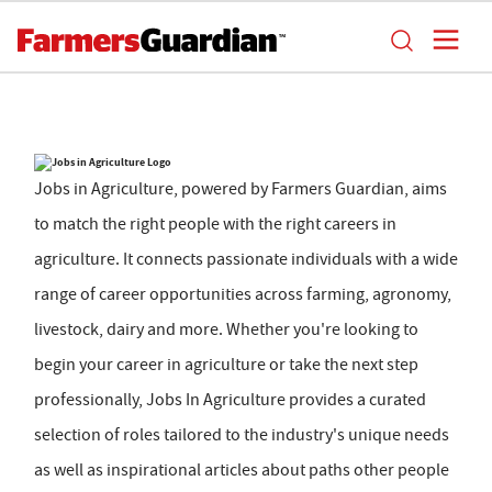
Jobs in Agriculture, powered by Farmers Guardian, aims
to match the right people with the right careers in
agriculture. It connects passionate individuals with a wide
range of career opportunities across farming, agronomy,
livestock, dairy and more. Whether you're looking to
begin your career in agriculture or take the next step
professionally, Jobs In Agriculture provides a curated
selection of roles tailored to the industry's unique needs
as well as inspirational articles about paths other people