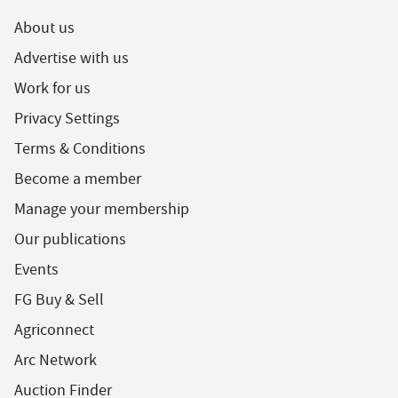
About us
Advertise with us
Work for us
Privacy Settings
Terms & Conditions
Become a member
Manage your membership
Our publications
Events
FG Buy & Sell
Agriconnect
Arc Network
Auction Finder