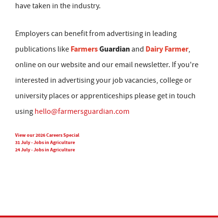
have taken in the industry.
Employers can benefit from advertising in leading
Farmers
Guardian
Dairy Farmer
publications like
and
,
online on our website and our email newsletter. If you're
interested in advertising your job vacancies, college or
university places or apprenticeships please get in touch
using
hello@farmersguardian.com
View our 2026 Careers Special
31 July - Jobs in Agriculture
24 July - Jobs in Agriculture