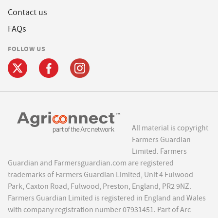
Contact us
FAQs
FOLLOW US
All material is copyright
Farmers Guardian
Limited. Farmers
Guardian and Farmersguardian.com are registered
trademarks of Farmers Guardian Limited, Unit 4 Fulwood
Park, Caxton Road, Fulwood, Preston, England, PR2 9NZ.
Farmers Guardian Limited is registered in England and Wales
with company registration number 07931451. Part of Arc