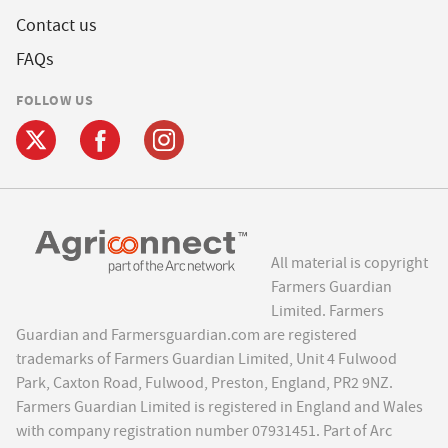
Contact us
FAQs
FOLLOW US
All material is copyright
Farmers Guardian
Limited. Farmers
Guardian and Farmersguardian.com are registered
trademarks of Farmers Guardian Limited, Unit 4 Fulwood
Park, Caxton Road, Fulwood, Preston, England, PR2 9NZ.
Farmers Guardian Limited is registered in England and Wales
with company registration number 07931451. Part of Arc