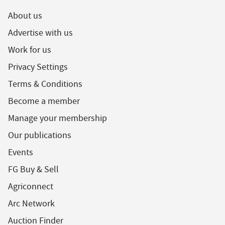
About us
Advertise with us
Work for us
Privacy Settings
Terms & Conditions
Become a member
Manage your membership
Our publications
Events
FG Buy & Sell
Agriconnect
Arc Network
Auction Finder