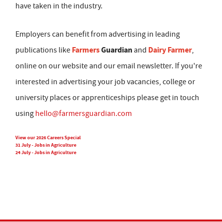
have taken in the industry.
Employers can benefit from advertising in leading
Farmers
Guardian
Dairy Farmer
publications like
and
,
online on our website and our email newsletter. If you're
interested in advertising your job vacancies, college or
university places or apprenticeships please get in touch
using
hello@farmersguardian.com
View our 2026 Careers Special
31 July - Jobs in Agriculture
24 July - Jobs in Agriculture