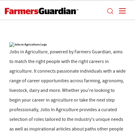
Jobs in Agriculture, powered by Farmers Guardian, aims
to match the right people with the right careers in
agriculture. It connects passionate individuals with a wide
range of career opportunities across farming, agronomy,
livestock, dairy and more. Whether you're looking to
begin your career in agriculture or take the next step
professionally, Jobs In Agriculture provides a curated
selection of roles tailored to the industry's unique needs
as well as inspirational articles about paths other people