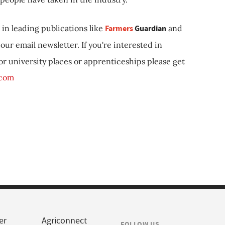
in leading publications like
Farmers
Guardian
and
our email newsletter. If you're interested in
 or university places or apprenticeships please get
.com
er
Agriconnect
FOLLOW US