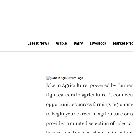
Latest News
Arable
Dairy
Livestock
Market Pri
Jobs in Agriculture, powered by Farmer
right careers in agriculture. It connec
opportunities across farming, agronomy
to begin your career in agriculture or t
provides a curated selection of roles ta
inspirational articles about paths other