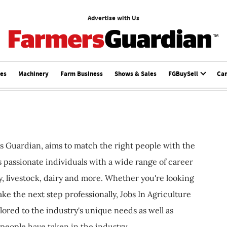
Advertise with Us
ces
Machinery
Farm Business
Shows & Sales
FGBuySell
Ca
s Guardian, aims to match the right people with the
ts passionate individuals with a wide range of career
, livestock, dairy and more. Whether you're looking
ake the next step professionally, Jobs In Agriculture
ilored to the industry's unique needs as well as
 people have taken in the industry.