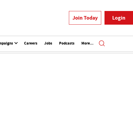
Join Today
Login
mpaigns
Careers
Jobs
Podcasts
More...