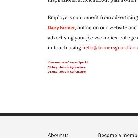
Employers can benefit from advertising 
Dairy Farmer
, online on our website and 
advertising your job vacancies, college
in touch using
hello@farmersguardian
View our 2026 Careers Special
31 July - Jobs in Agriculture
24 July - Jobs in Agriculture
About us
Become a memb