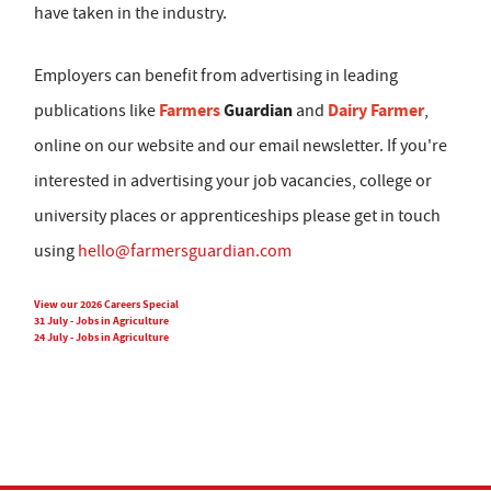
have taken in the industry.
Employers can benefit from advertising in leading
Farmers
Guardian
Dairy Farmer
publications like
and
,
online on our website and our email newsletter. If you're
interested in advertising your job vacancies, college or
university places or apprenticeships please get in touch
using
hello@farmersguardian.com
View our 2026 Careers Special
31 July - Jobs in Agriculture
24 July - Jobs in Agriculture