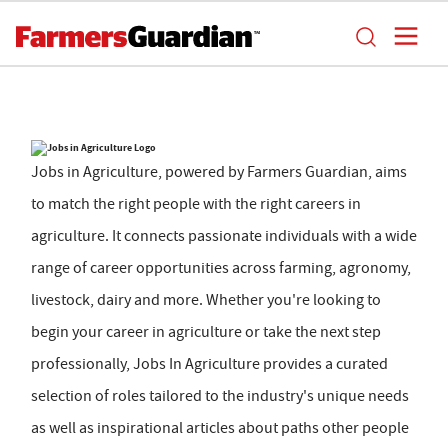
Jobs in Agriculture, powered by Farmers Guardian, aims
to match the right people with the right careers in
agriculture. It connects passionate individuals with a wide
range of career opportunities across farming, agronomy,
livestock, dairy and more. Whether you're looking to
begin your career in agriculture or take the next step
professionally, Jobs In Agriculture provides a curated
selection of roles tailored to the industry's unique needs
as well as inspirational articles about paths other people