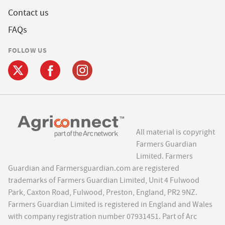
Contact us
FAQs
FOLLOW US
All material is copyright
Farmers Guardian
Limited. Farmers
Guardian and Farmersguardian.com are registered
trademarks of Farmers Guardian Limited, Unit 4 Fulwood
Park, Caxton Road, Fulwood, Preston, England, PR2 9NZ.
Farmers Guardian Limited is registered in England and Wales
with company registration number 07931451. Part of Arc