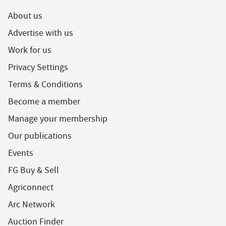
About us
Advertise with us
Work for us
Privacy Settings
Terms & Conditions
Become a member
Manage your membership
Our publications
Events
FG Buy & Sell
Agriconnect
Arc Network
Auction Finder