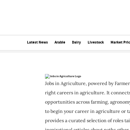
Latest News
Arable
Dairy
Livestock
Market Pri
Jobs in Agriculture, powered by Farmer
right careers in agriculture. It connec
opportunities across farming, agronomy
to begin your career in agriculture or t
provides a curated selection of roles ta
inspirational articles about paths other