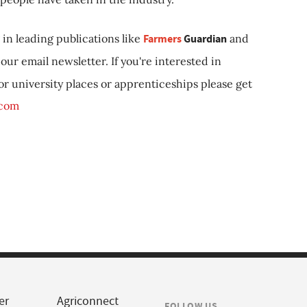
in leading publications like
Farmers
Guardian
and
our email newsletter. If you're interested in
 or university places or apprenticeships please get
.com
er
Agriconnect
FOLLOW US