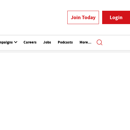
Join Today
Login
mpaigns
Careers
Jobs
Podcasts
More...