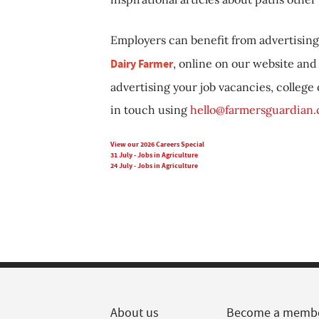
Employers can benefit from advertising 
Dairy Farmer
, online on our website and 
advertising your job vacancies, college
in touch using
hello@farmersguardian
View our 2026 Careers Special
31 July - Jobs in Agriculture
24 July - Jobs in Agriculture
About us
Become a memb