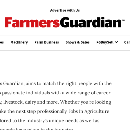
Advertise with Us
ces
Machinery
Farm Business
Shows & Sales
FGBuySell
Ca
s Guardian, aims to match the right people with the
ts passionate individuals with a wide range of career
, livestock, dairy and more. Whether you're looking
ake the next step professionally, Jobs In Agriculture
ilored to the industry's unique needs as well as
 people have taken in the industry.