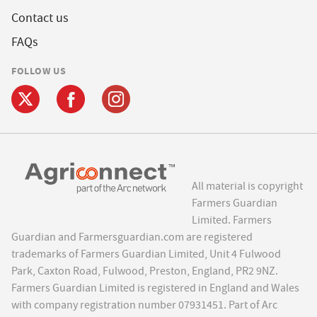
Contact us
FAQs
FOLLOW US
All material is copyright
Farmers Guardian
Limited. Farmers
Guardian and Farmersguardian.com are registered
trademarks of Farmers Guardian Limited, Unit 4 Fulwood
Park, Caxton Road, Fulwood, Preston, England, PR2 9NZ.
Farmers Guardian Limited is registered in England and Wales
with company registration number 07931451. Part of Arc