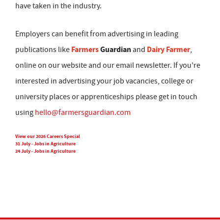
have taken in the industry.
Employers can benefit from advertising in leading
Farmers
Guardian
Dairy Farmer
publications like
and
,
online on our website and our email newsletter. If you're
interested in advertising your job vacancies, college or
university places or apprenticeships please get in touch
using
hello@farmersguardian.com
View our 2026 Careers Special
31 July - Jobs in Agriculture
24 July - Jobs in Agriculture