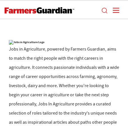
Jobs in Agriculture, powered by Farmers Guardian, aims
to match the right people with the right careers in
agriculture. It connects passionate individuals with a wide
range of career opportunities across farming, agronomy,
livestock, dairy and more. Whether you're looking to
begin your career in agriculture or take the next step
professionally, Jobs In Agriculture provides a curated
selection of roles tailored to the industry's unique needs
as well as inspirational articles about paths other people