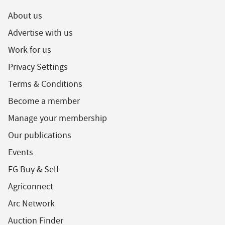
About us
Advertise with us
Work for us
Privacy Settings
Terms & Conditions
Become a member
Manage your membership
Our publications
Events
FG Buy & Sell
Agriconnect
Arc Network
Auction Finder