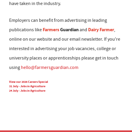
have taken in the industry.
Employers can benefit from advertising in leading
Farmers
Guardian
Dairy Farmer
publications like
and
,
online on our website and our email newsletter. If you're
interested in advertising your job vacancies, college or
university places or apprenticeships please get in touch
using
hello@farmersguardian.com
View our 2026 Careers Special
31 July - Jobs in Agriculture
24 July - Jobs in Agriculture