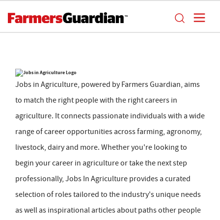
Jobs in Agriculture, powered by Farmers Guardian, aims
to match the right people with the right careers in
agriculture. It connects passionate individuals with a wide
range of career opportunities across farming, agronomy,
livestock, dairy and more. Whether you're looking to
begin your career in agriculture or take the next step
professionally, Jobs In Agriculture provides a curated
selection of roles tailored to the industry's unique needs
as well as inspirational articles about paths other people