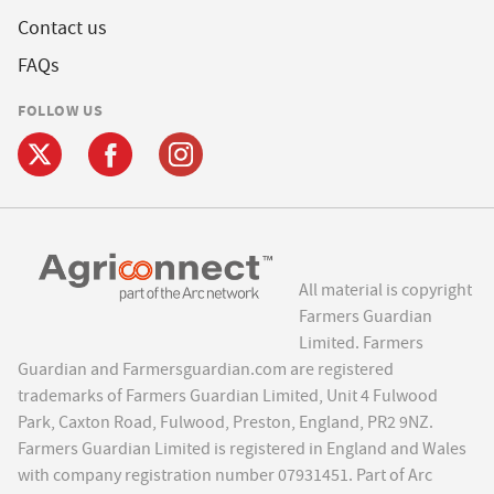
Contact us
FAQs
FOLLOW US
All material is copyright
Farmers Guardian
Limited. Farmers
Guardian and Farmersguardian.com are registered
trademarks of Farmers Guardian Limited, Unit 4 Fulwood
Park, Caxton Road, Fulwood, Preston, England, PR2 9NZ.
Farmers Guardian Limited is registered in England and Wales
with company registration number 07931451. Part of Arc