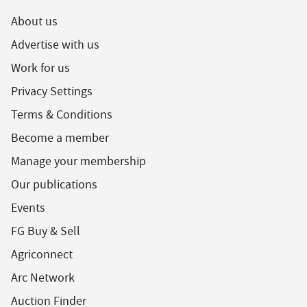
About us
Advertise with us
Work for us
Privacy Settings
Terms & Conditions
Become a member
Manage your membership
Our publications
Events
FG Buy & Sell
Agriconnect
Arc Network
Auction Finder