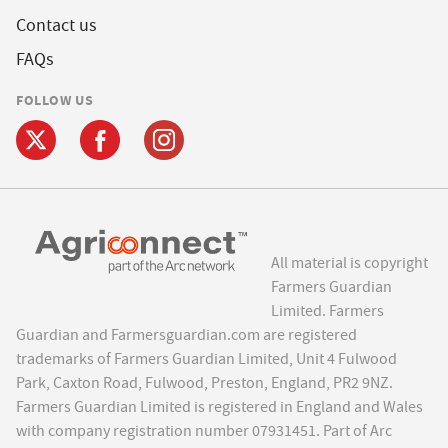
Contact us
FAQs
FOLLOW US
All material is copyright
Farmers Guardian
Limited. Farmers
Guardian and Farmersguardian.com are registered
trademarks of Farmers Guardian Limited, Unit 4 Fulwood
Park, Caxton Road, Fulwood, Preston, England, PR2 9NZ.
Farmers Guardian Limited is registered in England and Wales
with company registration number 07931451. Part of Arc