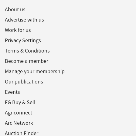
About us
Advertise with us
Work for us
Privacy Settings
Terms & Conditions
Become a member
Manage your membership
Our publications
Events
FG Buy & Sell
Agriconnect
Arc Network
Auction Finder