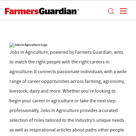
Jobs in Agriculture, powered by Farmers Guardian, aims
to match the right people with the right careers in
agriculture. It connects passionate individuals with a wide
range of career opportunities across farming, agronomy,
livestock, dairy and more. Whether you're looking to
begin your career in agriculture or take the next step
professionally, Jobs In Agriculture provides a curated
selection of roles tailored to the industry's unique needs
as well as inspirational articles about paths other people