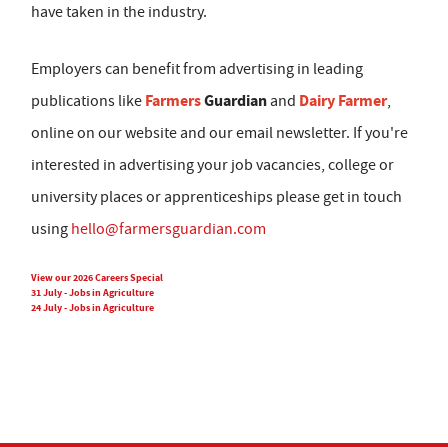
have taken in the industry.
Employers can benefit from advertising in leading
Farmers
Guardian
Dairy Farmer
publications like
and
,
online on our website and our email newsletter. If you're
interested in advertising your job vacancies, college or
university places or apprenticeships please get in touch
using
hello@farmersguardian.com
View our 2026 Careers Special
31 July - Jobs in Agriculture
24 July - Jobs in Agriculture