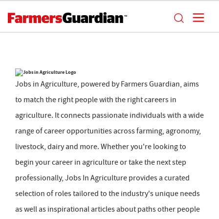
Jobs in Agriculture, powered by Farmers Guardian, aims
to match the right people with the right careers in
agriculture. It connects passionate individuals with a wide
range of career opportunities across farming, agronomy,
livestock, dairy and more. Whether you're looking to
begin your career in agriculture or take the next step
professionally, Jobs In Agriculture provides a curated
selection of roles tailored to the industry's unique needs
as well as inspirational articles about paths other people