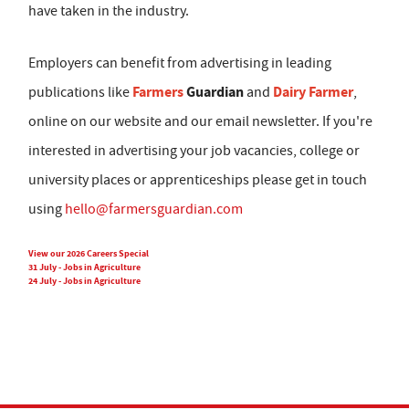
have taken in the industry.
Employers can benefit from advertising in leading
Farmers
Guardian
Dairy Farmer
publications like
and
,
online on our website and our email newsletter. If you're
interested in advertising your job vacancies, college or
university places or apprenticeships please get in touch
using
hello@farmersguardian.com
View our 2026 Careers Special
31 July - Jobs in Agriculture
24 July - Jobs in Agriculture