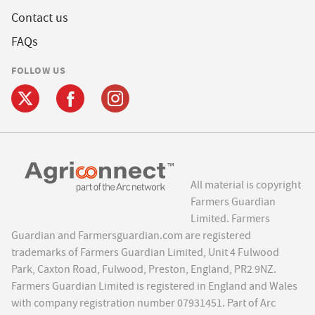
Contact us
FAQs
FOLLOW US
All material is copyright
Farmers Guardian
Limited. Farmers
Guardian and Farmersguardian.com are registered
trademarks of Farmers Guardian Limited, Unit 4 Fulwood
Park, Caxton Road, Fulwood, Preston, England, PR2 9NZ.
Farmers Guardian Limited is registered in England and Wales
with company registration number 07931451. Part of Arc