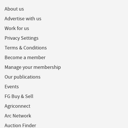
About us
Advertise with us
Work for us
Privacy Settings
Terms & Conditions
Become a member
Manage your membership
Our publications
Events
FG Buy & Sell
Agriconnect
Arc Network
Auction Finder