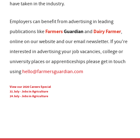
have taken in the industry.
Employers can benefit from advertising in leading
Farmers
Guardian
Dairy Farmer
publications like
and
,
online on our website and our email newsletter. If you're
interested in advertising your job vacancies, college or
university places or apprenticeships please get in touch
using
hello@farmersguardian.com
View our 2026 Careers Special
31 July - Jobs in Agriculture
24 July - Jobs in Agriculture