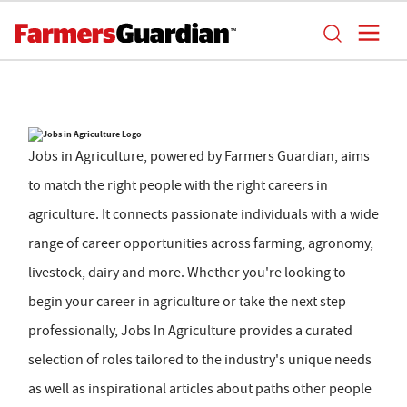
Jobs in Agriculture, powered by Farmers Guardian, aims
to match the right people with the right careers in
agriculture. It connects passionate individuals with a wide
range of career opportunities across farming, agronomy,
livestock, dairy and more. Whether you're looking to
begin your career in agriculture or take the next step
professionally, Jobs In Agriculture provides a curated
selection of roles tailored to the industry's unique needs
as well as inspirational articles about paths other people