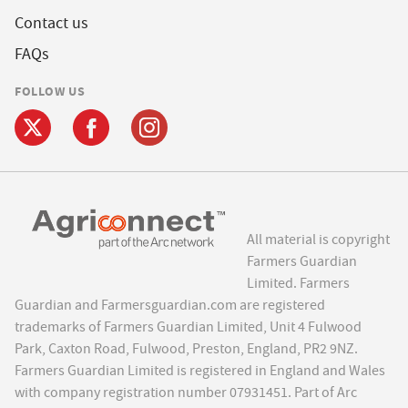
Contact us
FAQs
FOLLOW US
All material is copyright
Farmers Guardian
Limited. Farmers
Guardian and Farmersguardian.com are registered
trademarks of Farmers Guardian Limited, Unit 4 Fulwood
Park, Caxton Road, Fulwood, Preston, England, PR2 9NZ.
Farmers Guardian Limited is registered in England and Wales
with company registration number 07931451. Part of Arc