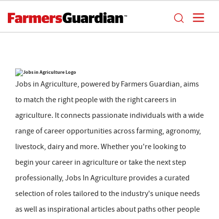
Jobs in Agriculture, powered by Farmers Guardian, aims
to match the right people with the right careers in
agriculture. It connects passionate individuals with a wide
range of career opportunities across farming, agronomy,
livestock, dairy and more. Whether you're looking to
begin your career in agriculture or take the next step
professionally, Jobs In Agriculture provides a curated
selection of roles tailored to the industry's unique needs
as well as inspirational articles about paths other people