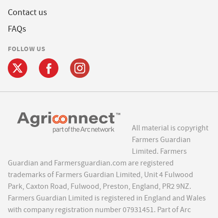
Contact us
FAQs
FOLLOW US
All material is copyright
Farmers Guardian
Limited. Farmers
Guardian and Farmersguardian.com are registered
trademarks of Farmers Guardian Limited, Unit 4 Fulwood
Park, Caxton Road, Fulwood, Preston, England, PR2 9NZ.
Farmers Guardian Limited is registered in England and Wales
with company registration number 07931451. Part of Arc