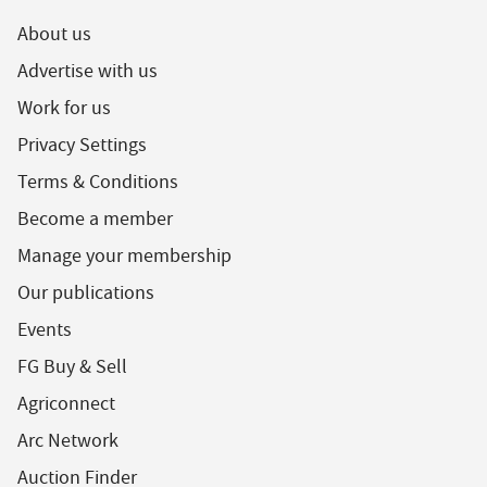
About us
Advertise with us
Work for us
Privacy Settings
Terms & Conditions
Become a member
Manage your membership
Our publications
Events
FG Buy & Sell
Agriconnect
Arc Network
Auction Finder