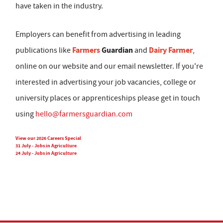
have taken in the industry.
Employers can benefit from advertising in leading
Farmers
Guardian
Dairy Farmer
publications like
and
,
online on our website and our email newsletter. If you're
interested in advertising your job vacancies, college or
university places or apprenticeships please get in touch
using
hello@farmersguardian.com
View our 2026 Careers Special
31 July - Jobs in Agriculture
24 July - Jobs in Agriculture