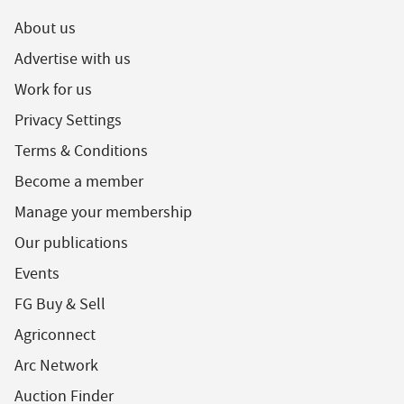
About us
Advertise with us
Work for us
Privacy Settings
Terms & Conditions
Become a member
Manage your membership
Our publications
Events
FG Buy & Sell
Agriconnect
Arc Network
Auction Finder