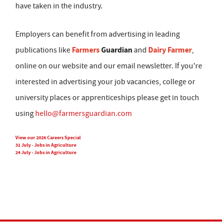
have taken in the industry.
Employers can benefit from advertising in leading
Farmers
Guardian
Dairy Farmer
publications like
and
,
online on our website and our email newsletter. If you're
interested in advertising your job vacancies, college or
university places or apprenticeships please get in touch
using
hello@farmersguardian.com
View our 2026 Careers Special
31 July - Jobs in Agriculture
24 July - Jobs in Agriculture