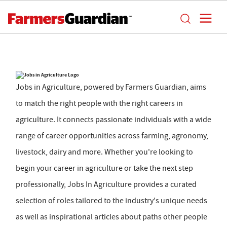
Jobs in Agriculture, powered by Farmers Guardian, aims
to match the right people with the right careers in
agriculture. It connects passionate individuals with a wide
range of career opportunities across farming, agronomy,
livestock, dairy and more. Whether you're looking to
begin your career in agriculture or take the next step
professionally, Jobs In Agriculture provides a curated
selection of roles tailored to the industry's unique needs
as well as inspirational articles about paths other people