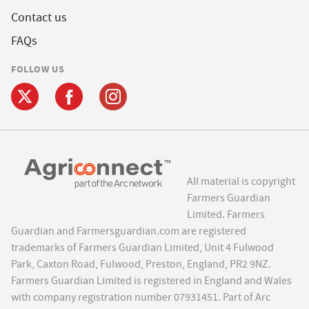
Contact us
FAQs
FOLLOW US
All material is copyright
Farmers Guardian
Limited. Farmers
Guardian and Farmersguardian.com are registered
trademarks of Farmers Guardian Limited, Unit 4 Fulwood
Park, Caxton Road, Fulwood, Preston, England, PR2 9NZ.
Farmers Guardian Limited is registered in England and Wales
with company registration number 07931451. Part of Arc