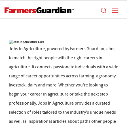
Jobs in Agriculture, powered by Farmers Guardian, aims
to match the right people with the right careers in
agriculture. It connects passionate individuals with a wide
range of career opportunities across farming, agronomy,
livestock, dairy and more. Whether you're looking to
begin your career in agriculture or take the next step
professionally, Jobs In Agriculture provides a curated
selection of roles tailored to the industry's unique needs
as well as inspirational articles about paths other people