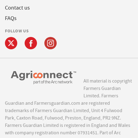
Contact us
FAQs
FOLLOW US
All material is copyright
Farmers Guardian
Limited. Farmers
Guardian and Farmersguardian.com are registered
trademarks of Farmers Guardian Limited, Unit 4 Fulwood
Park, Caxton Road, Fulwood, Preston, England, PR2 9NZ.
Farmers Guardian Limited is registered in England and Wales
with company registration number 07931451. Part of Arc