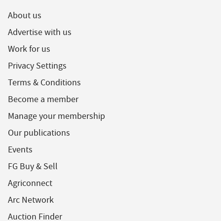
About us
Advertise with us
Work for us
Privacy Settings
Terms & Conditions
Become a member
Manage your membership
Our publications
Events
FG Buy & Sell
Agriconnect
Arc Network
Auction Finder