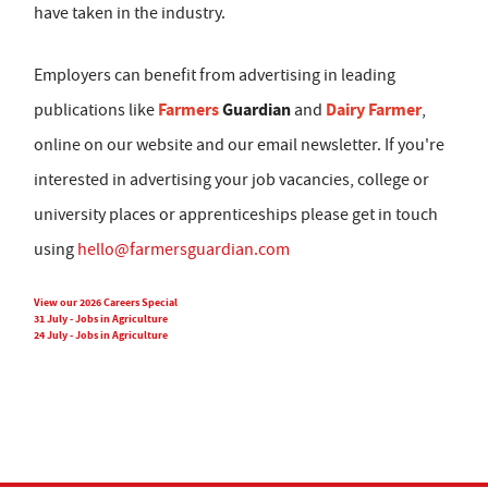
have taken in the industry.
Employers can benefit from advertising in leading
Farmers
Guardian
Dairy Farmer
publications like
and
,
online on our website and our email newsletter. If you're
interested in advertising your job vacancies, college or
university places or apprenticeships please get in touch
using
hello@farmersguardian.com
View our 2026 Careers Special
31 July - Jobs in Agriculture
24 July - Jobs in Agriculture