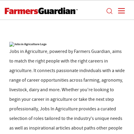
Jobs in Agriculture, powered by Farmers Guardian, aims
to match the right people with the right careers in
agriculture. It connects passionate individuals with a wide
range of career opportunities across farming, agronomy,
livestock, dairy and more. Whether you're looking to
begin your career in agriculture or take the next step
professionally, Jobs In Agriculture provides a curated
selection of roles tailored to the industry's unique needs
as well as inspirational articles about paths other people