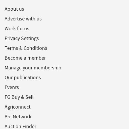
About us
Advertise with us
Work for us
Privacy Settings
Terms & Conditions
Become a member
Manage your membership
Our publications
Events
FG Buy & Sell
Agriconnect
Arc Network
Auction Finder