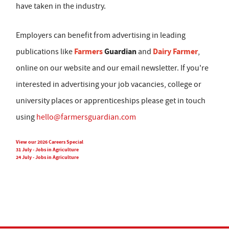
have taken in the industry.
Employers can benefit from advertising in leading
Farmers
Guardian
Dairy Farmer
publications like
and
,
online on our website and our email newsletter. If you're
interested in advertising your job vacancies, college or
university places or apprenticeships please get in touch
using
hello@farmersguardian.com
View our 2026 Careers Special
31 July - Jobs in Agriculture
24 July - Jobs in Agriculture