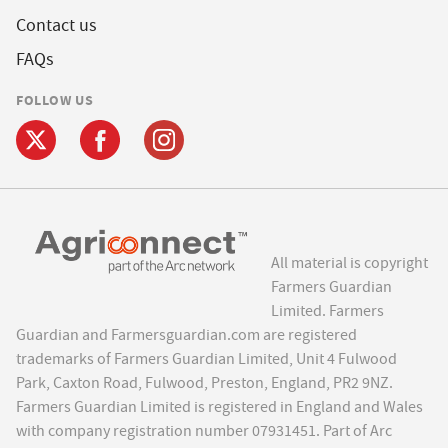
Contact us
FAQs
FOLLOW US
All material is copyright
Farmers Guardian
Limited. Farmers
Guardian and Farmersguardian.com are registered
trademarks of Farmers Guardian Limited, Unit 4 Fulwood
Park, Caxton Road, Fulwood, Preston, England, PR2 9NZ.
Farmers Guardian Limited is registered in England and Wales
with company registration number 07931451. Part of Arc