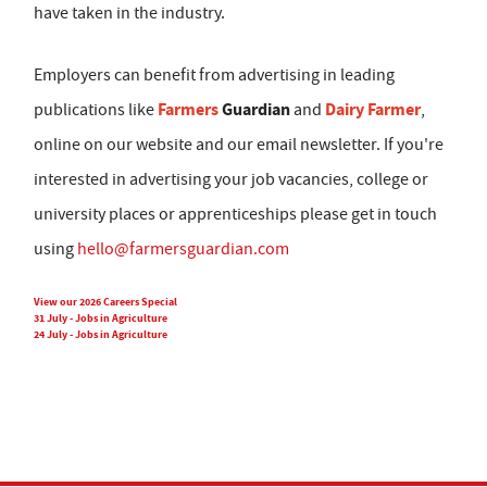
have taken in the industry.
Employers can benefit from advertising in leading
Farmers
Guardian
Dairy Farmer
publications like
and
,
online on our website and our email newsletter. If you're
interested in advertising your job vacancies, college or
university places or apprenticeships please get in touch
using
hello@farmersguardian.com
View our 2026 Careers Special
31 July - Jobs in Agriculture
24 July - Jobs in Agriculture