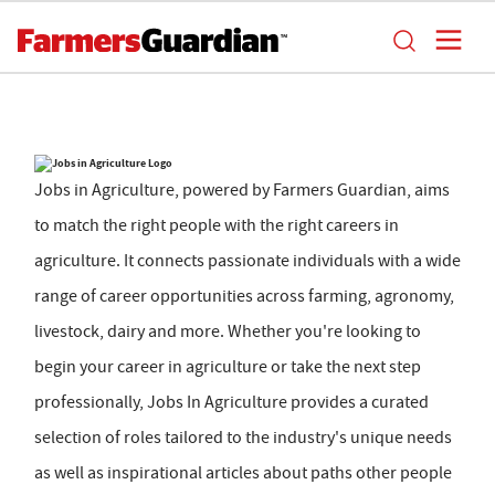
Jobs in Agriculture, powered by Farmers Guardian, aims
to match the right people with the right careers in
agriculture. It connects passionate individuals with a wide
range of career opportunities across farming, agronomy,
livestock, dairy and more. Whether you're looking to
begin your career in agriculture or take the next step
professionally, Jobs In Agriculture provides a curated
selection of roles tailored to the industry's unique needs
as well as inspirational articles about paths other people