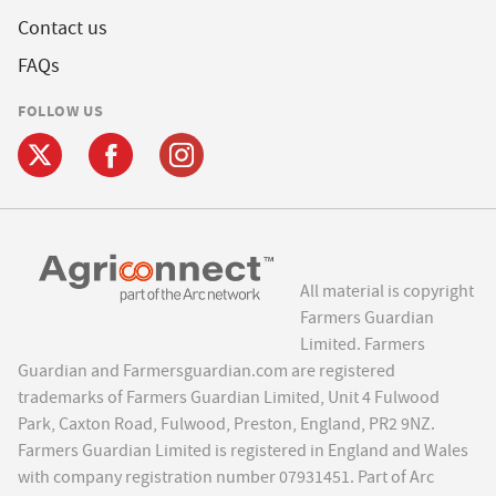
Contact us
FAQs
FOLLOW US
All material is copyright
Farmers Guardian
Limited. Farmers
Guardian and Farmersguardian.com are registered
trademarks of Farmers Guardian Limited, Unit 4 Fulwood
Park, Caxton Road, Fulwood, Preston, England, PR2 9NZ.
Farmers Guardian Limited is registered in England and Wales
with company registration number 07931451. Part of Arc