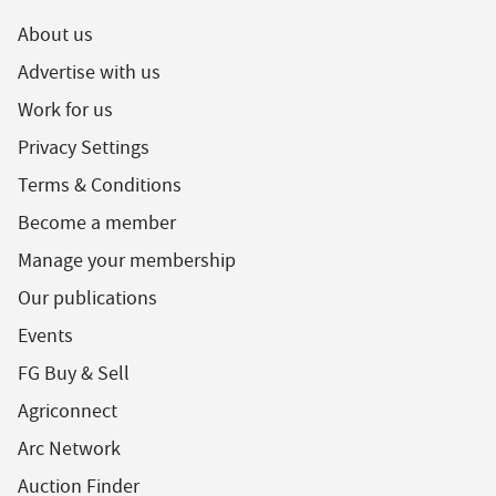
About us
Advertise with us
Work for us
Privacy Settings
Terms & Conditions
Become a member
Manage your membership
Our publications
Events
FG Buy & Sell
Agriconnect
Arc Network
Auction Finder