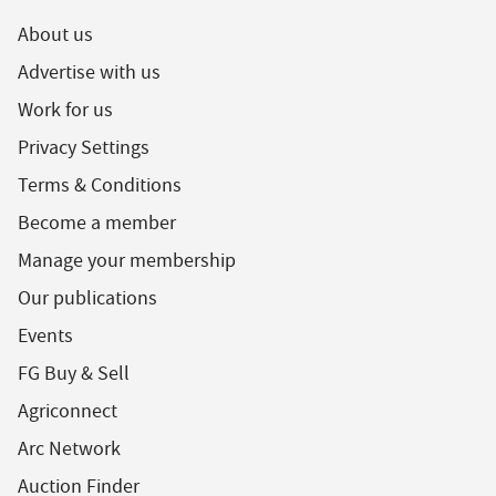
About us
Advertise with us
Work for us
Privacy Settings
Terms & Conditions
Become a member
Manage your membership
Our publications
Events
FG Buy & Sell
Agriconnect
Arc Network
Auction Finder