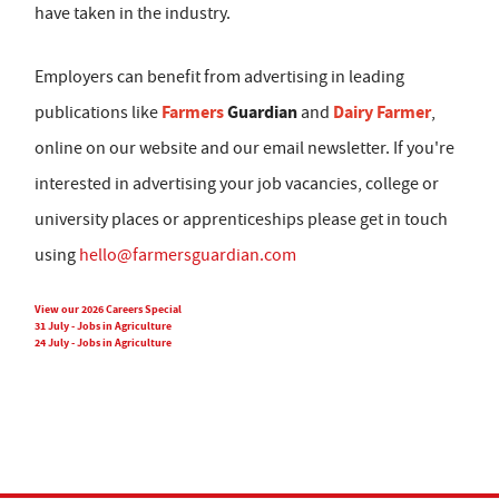
have taken in the industry.
Employers can benefit from advertising in leading
Farmers
Guardian
Dairy Farmer
publications like
and
,
online on our website and our email newsletter. If you're
interested in advertising your job vacancies, college or
university places or apprenticeships please get in touch
using
hello@farmersguardian.com
View our 2026 Careers Special
31 July - Jobs in Agriculture
24 July - Jobs in Agriculture