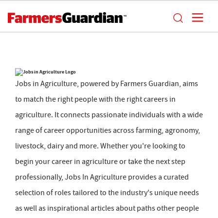
Jobs in Agriculture, powered by Farmers Guardian, aims
to match the right people with the right careers in
agriculture. It connects passionate individuals with a wide
range of career opportunities across farming, agronomy,
livestock, dairy and more. Whether you're looking to
begin your career in agriculture or take the next step
professionally, Jobs In Agriculture provides a curated
selection of roles tailored to the industry's unique needs
as well as inspirational articles about paths other people