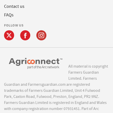
Contact us
FAQs
FOLLOW US
All material is copyright
Farmers Guardian
Limited. Farmers
Guardian and Farmersguardian.com are registered
trademarks of Farmers Guardian Limited, Unit 4 Fulwood
Park, Caxton Road, Fulwood, Preston, England, PR2 9NZ.
Farmers Guardian Limited is registered in England and Wales
with company registration number 07931451. Part of Arc