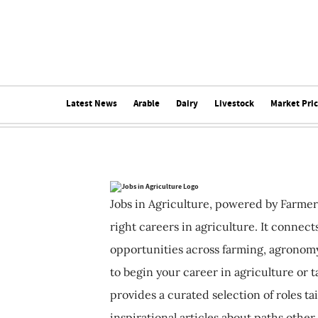
Latest News
Arable
Dairy
Livestock
Market Pri
Jobs in Agriculture, powered by Farmer
right careers in agriculture. It connec
opportunities across farming, agronomy
to begin your career in agriculture or t
provides a curated selection of roles ta
inspirational articles about paths other