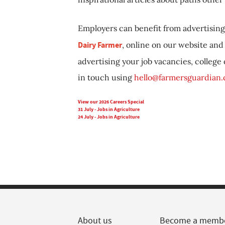
Employers can benefit from advertising 
Dairy Farmer
, online on our website and 
advertising your job vacancies, college
in touch using
hello@farmersguardian
View our 2026 Careers Special
31 July - Jobs in Agriculture
24 July - Jobs in Agriculture
About us
Become a memb