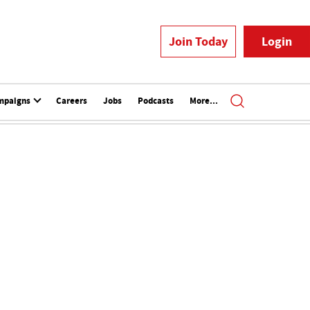
Join Today
Login
mpaigns
Careers
Jobs
Podcasts
More...