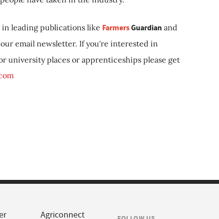
in leading publications like
Farmers
Guardian
and
our email newsletter. If you're interested in
 or university places or apprenticeships please get
.com
er
Agriconnect
FOLLOW US