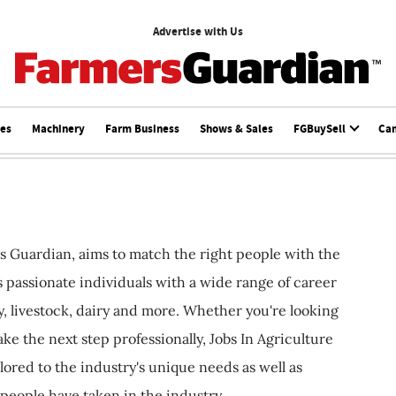
Advertise with Us
ces
Machinery
Farm Business
Shows & Sales
FGBuySell
Ca
s Guardian, aims to match the right people with the
ts passionate individuals with a wide range of career
, livestock, dairy and more. Whether you're looking
ake the next step professionally, Jobs In Agriculture
ilored to the industry's unique needs as well as
 people have taken in the industry.