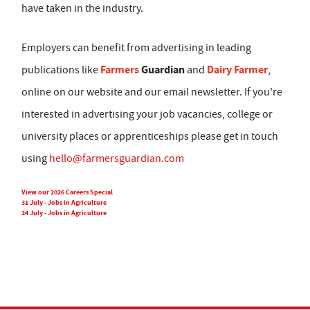
have taken in the industry.
Employers can benefit from advertising in leading
Farmers
Guardian
Dairy Farmer
publications like
and
,
online on our website and our email newsletter. If you're
interested in advertising your job vacancies, college or
university places or apprenticeships please get in touch
using
hello@farmersguardian.com
View our 2026 Careers Special
31 July - Jobs in Agriculture
24 July - Jobs in Agriculture