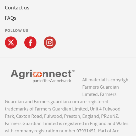
Contact us
FAQs
FOLLOW US
All material is copyright
Farmers Guardian
Limited. Farmers
Guardian and Farmersguardian.com are registered
trademarks of Farmers Guardian Limited, Unit 4 Fulwood
Park, Caxton Road, Fulwood, Preston, England, PR2 9NZ.
Farmers Guardian Limited is registered in England and Wales
with company registration number 07931451. Part of Arc