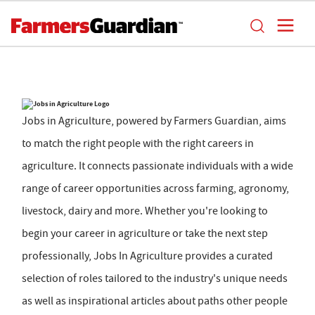
Jobs in Agriculture, powered by Farmers Guardian, aims
to match the right people with the right careers in
agriculture. It connects passionate individuals with a wide
range of career opportunities across farming, agronomy,
livestock, dairy and more. Whether you're looking to
begin your career in agriculture or take the next step
professionally, Jobs In Agriculture provides a curated
selection of roles tailored to the industry's unique needs
as well as inspirational articles about paths other people