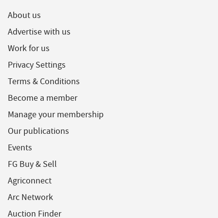
About us
Advertise with us
Work for us
Privacy Settings
Terms & Conditions
Become a member
Manage your membership
Our publications
Events
FG Buy & Sell
Agriconnect
Arc Network
Auction Finder