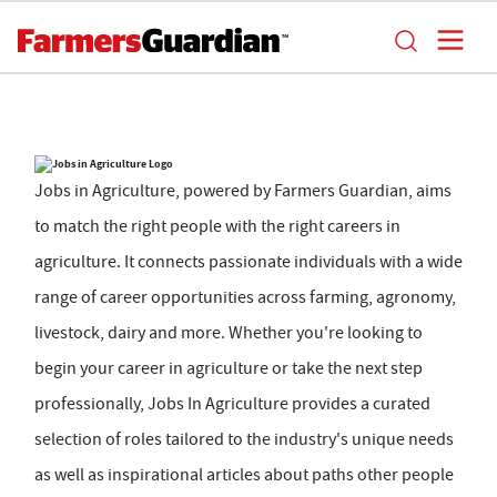
Jobs in Agriculture, powered by Farmers Guardian, aims
to match the right people with the right careers in
agriculture. It connects passionate individuals with a wide
range of career opportunities across farming, agronomy,
livestock, dairy and more. Whether you're looking to
begin your career in agriculture or take the next step
professionally, Jobs In Agriculture provides a curated
selection of roles tailored to the industry's unique needs
as well as inspirational articles about paths other people