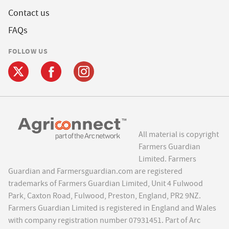
Contact us
FAQs
FOLLOW US
All material is copyright
Farmers Guardian
Limited. Farmers
Guardian and Farmersguardian.com are registered
trademarks of Farmers Guardian Limited, Unit 4 Fulwood
Park, Caxton Road, Fulwood, Preston, England, PR2 9NZ.
Farmers Guardian Limited is registered in England and Wales
with company registration number 07931451. Part of Arc