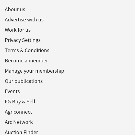
About us
Advertise with us
Work for us
Privacy Settings
Terms & Conditions
Become a member
Manage your membership
Our publications
Events
FG Buy & Sell
Agriconnect
Arc Network
Auction Finder