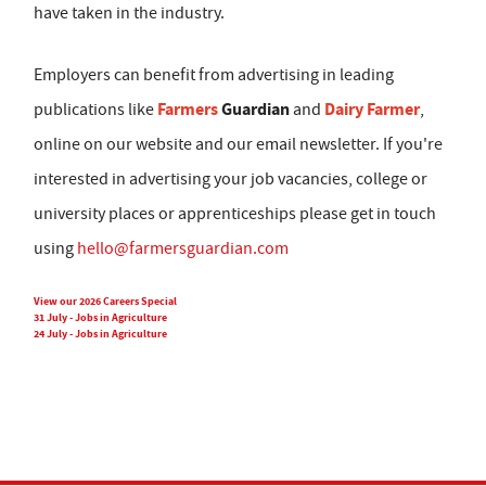
have taken in the industry.
Employers can benefit from advertising in leading
Farmers
Guardian
Dairy Farmer
publications like
and
,
online on our website and our email newsletter. If you're
interested in advertising your job vacancies, college or
university places or apprenticeships please get in touch
using
hello@farmersguardian.com
View our 2026 Careers Special
31 July - Jobs in Agriculture
24 July - Jobs in Agriculture