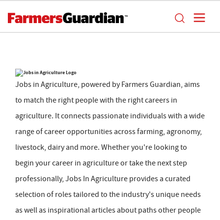
Jobs in Agriculture, powered by Farmers Guardian, aims
to match the right people with the right careers in
agriculture. It connects passionate individuals with a wide
range of career opportunities across farming, agronomy,
livestock, dairy and more. Whether you're looking to
begin your career in agriculture or take the next step
professionally, Jobs In Agriculture provides a curated
selection of roles tailored to the industry's unique needs
as well as inspirational articles about paths other people