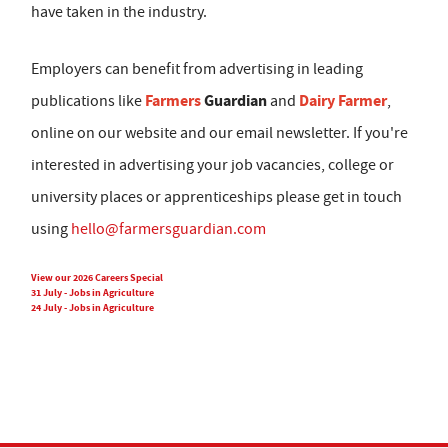
have taken in the industry.
Employers can benefit from advertising in leading
Farmers
Guardian
Dairy Farmer
publications like
and
,
online on our website and our email newsletter. If you're
interested in advertising your job vacancies, college or
university places or apprenticeships please get in touch
using
hello@farmersguardian.com
View our 2026 Careers Special
31 July - Jobs in Agriculture
24 July - Jobs in Agriculture