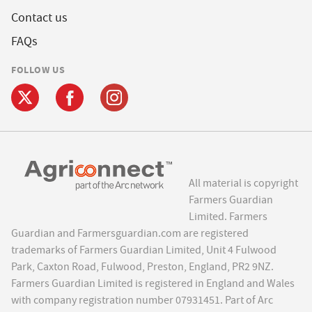
Contact us
FAQs
FOLLOW US
All material is copyright
Farmers Guardian
Limited. Farmers
Guardian and Farmersguardian.com are registered
trademarks of Farmers Guardian Limited, Unit 4 Fulwood
Park, Caxton Road, Fulwood, Preston, England, PR2 9NZ.
Farmers Guardian Limited is registered in England and Wales
with company registration number 07931451. Part of Arc