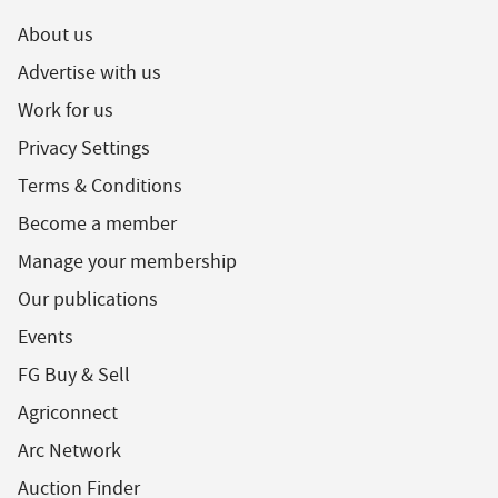
About us
Advertise with us
Work for us
Privacy Settings
Terms & Conditions
Become a member
Manage your membership
Our publications
Events
FG Buy & Sell
Agriconnect
Arc Network
Auction Finder