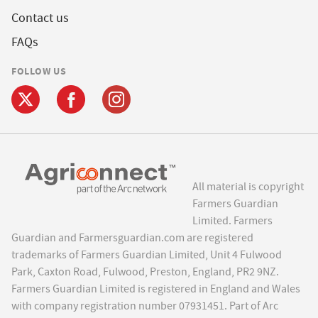
Contact us
FAQs
FOLLOW US
All material is copyright
Farmers Guardian
Limited. Farmers
Guardian and Farmersguardian.com are registered
trademarks of Farmers Guardian Limited, Unit 4 Fulwood
Park, Caxton Road, Fulwood, Preston, England, PR2 9NZ.
Farmers Guardian Limited is registered in England and Wales
with company registration number 07931451. Part of Arc