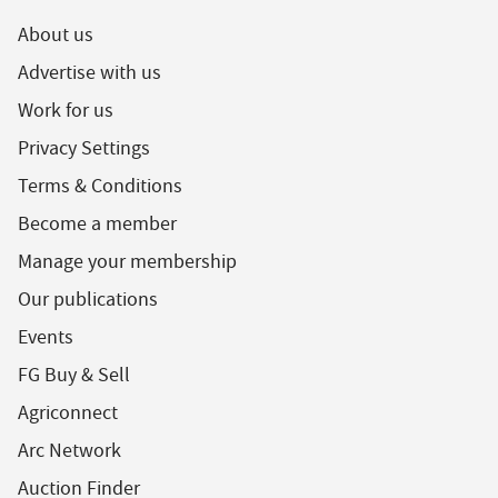
About us
Advertise with us
Work for us
Privacy Settings
Terms & Conditions
Become a member
Manage your membership
Our publications
Events
FG Buy & Sell
Agriconnect
Arc Network
Auction Finder