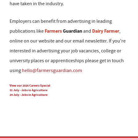
have taken in the industry.
Employers can benefit from advertising in leading
Farmers
Guardian
Dairy Farmer
publications like
and
,
online on our website and our email newsletter. If you're
interested in advertising your job vacancies, college or
university places or apprenticeships please get in touch
using
hello@farmersguardian.com
View our 2026 Careers Special
31 July - Jobs in Agriculture
24 July - Jobs in Agriculture