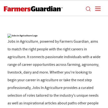
Jobs in Agriculture, powered by Farmers Guardian, aims
to match the right people with the right careers in
agriculture. It connects passionate individuals with a wide
range of career opportunities across farming, agronomy,
livestock, dairy and more. Whether you're looking to
begin your career in agriculture or take the next step
professionally, Jobs In Agriculture provides a curated
selection of roles tailored to the industry's unique needs
as well as inspirational articles about paths other people