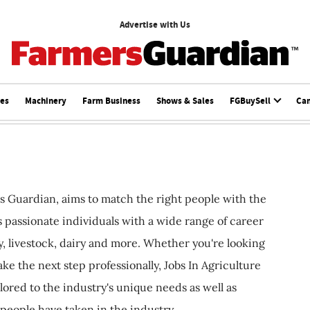
Advertise with Us
ces
Machinery
Farm Business
Shows & Sales
FGBuySell
Ca
s Guardian, aims to match the right people with the
ts passionate individuals with a wide range of career
, livestock, dairy and more. Whether you're looking
ake the next step professionally, Jobs In Agriculture
ilored to the industry's unique needs as well as
 people have taken in the industry.