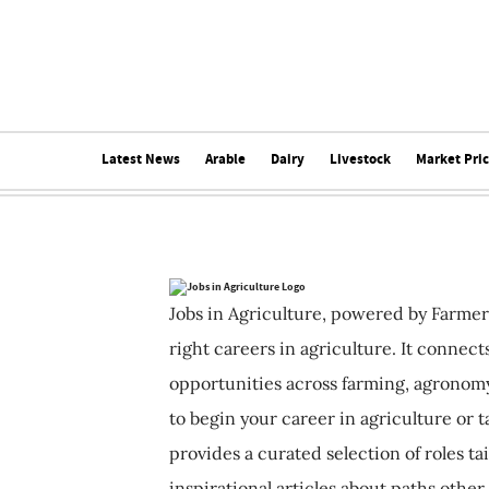
Latest News
Arable
Dairy
Livestock
Market Pri
Jobs in Agriculture, powered by Farmer
right careers in agriculture. It connec
opportunities across farming, agronomy
to begin your career in agriculture or t
provides a curated selection of roles ta
inspirational articles about paths other