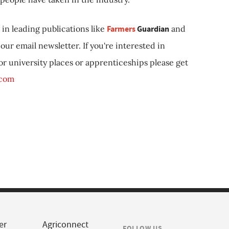
in leading publications like
Farmers
Guardian
and
our email newsletter. If you're interested in
 or university places or apprenticeships please get
.com
er
Agriconnect
FOLLOW US