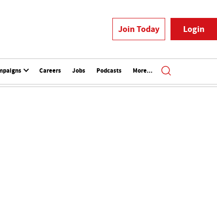
Join Today
Login
mpaigns
Careers
Jobs
Podcasts
More...