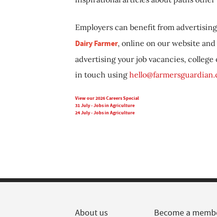
Employers can benefit from advertising 
Dairy Farmer
, online on our website and 
advertising your job vacancies, college
in touch using
hello@farmersguardian
View our 2026 Careers Special
31 July - Jobs in Agriculture
24 July - Jobs in Agriculture
About us
Become a memb