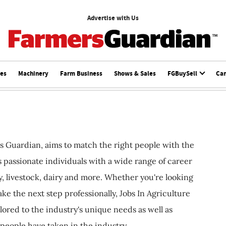
Advertise with Us
ces
Machinery
Farm Business
Shows & Sales
FGBuySell
Ca
s Guardian, aims to match the right people with the
ts passionate individuals with a wide range of career
, livestock, dairy and more. Whether you're looking
ake the next step professionally, Jobs In Agriculture
ilored to the industry's unique needs as well as
 people have taken in the industry.