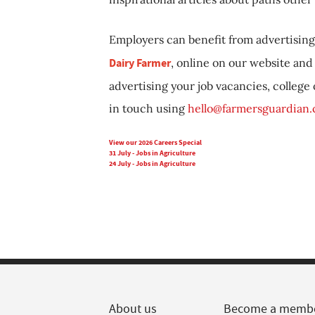
Employers can benefit from advertising 
Dairy Farmer
, online on our website and 
advertising your job vacancies, college
in touch using
hello@farmersguardian
View our 2026 Careers Special
31 July - Jobs in Agriculture
24 July - Jobs in Agriculture
About us
Become a memb