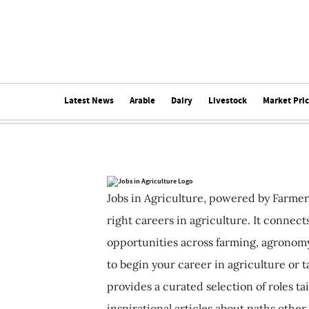
Latest News
Arable
Dairy
Livestock
Market Pri
Jobs in Agriculture, powered by Farmer
right careers in agriculture. It connec
opportunities across farming, agronomy
to begin your career in agriculture or t
provides a curated selection of roles ta
inspirational articles about paths other