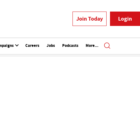
Join Today
Login
mpaigns
Careers
Jobs
Podcasts
More...