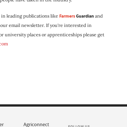
in leading publications like
Farmers
Guardian
and
our email newsletter. If you're interested in
 or university places or apprenticeships please get
.com
er
Agriconnect
FOLLOW US