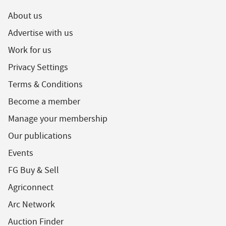
About us
Advertise with us
Work for us
Privacy Settings
Terms & Conditions
Become a member
Manage your membership
Our publications
Events
FG Buy & Sell
Agriconnect
Arc Network
Auction Finder