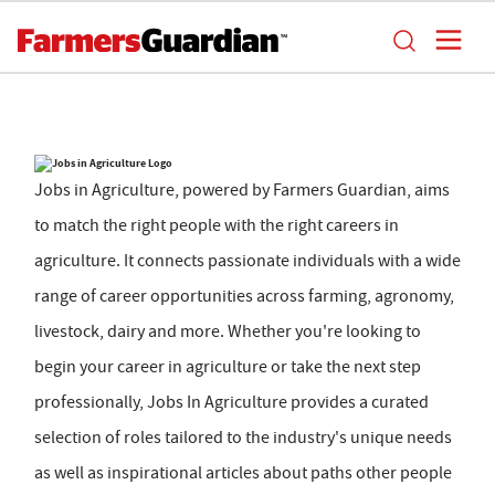
Jobs in Agriculture, powered by Farmers Guardian, aims
to match the right people with the right careers in
agriculture. It connects passionate individuals with a wide
range of career opportunities across farming, agronomy,
livestock, dairy and more. Whether you're looking to
begin your career in agriculture or take the next step
professionally, Jobs In Agriculture provides a curated
selection of roles tailored to the industry's unique needs
as well as inspirational articles about paths other people