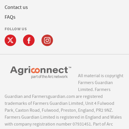
Contact us
FAQs
FOLLOW US
All material is copyright
Farmers Guardian
Limited. Farmers
Guardian and Farmersguardian.com are registered
trademarks of Farmers Guardian Limited, Unit 4 Fulwood
Park, Caxton Road, Fulwood, Preston, England, PR2 9NZ.
Farmers Guardian Limited is registered in England and Wales
with company registration number 07931451. Part of Arc