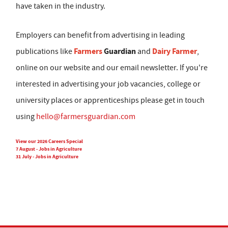
have taken in the industry.
Employers can benefit from advertising in leading
Farmers
Guardian
Dairy Farmer
publications like
and
,
online on our website and our email newsletter. If you're
interested in advertising your job vacancies, college or
university places or apprenticeships please get in touch
using
hello@farmersguardian.com
View our 2026 Careers Special
7 August - Jobs in Agriculture
31 July - Jobs in Agriculture