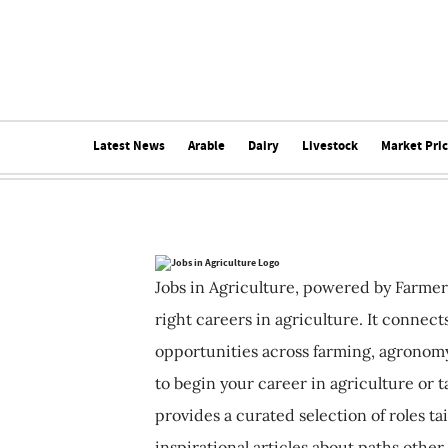
Latest News
Arable
Dairy
Livestock
Market Pri
Jobs in Agriculture, powered by Farmer
right careers in agriculture. It connec
opportunities across farming, agronomy
to begin your career in agriculture or t
provides a curated selection of roles ta
inspirational articles about paths other