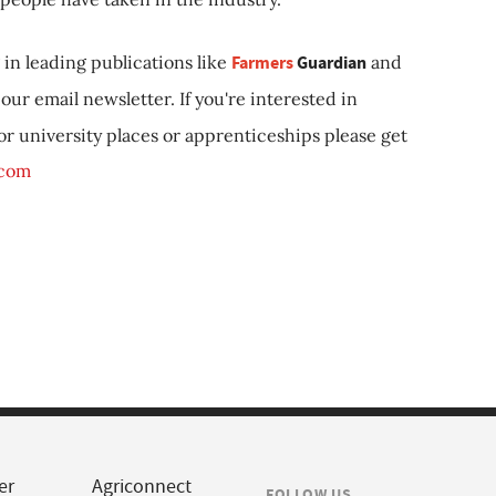
in leading publications like
Farmers
Guardian
and
our email newsletter. If you're interested in
 or university places or apprenticeships please get
.com
er
Agriconnect
FOLLOW US