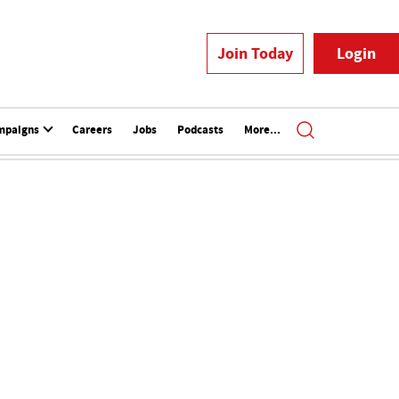
Join Today
Login
mpaigns
Careers
Jobs
Podcasts
More...