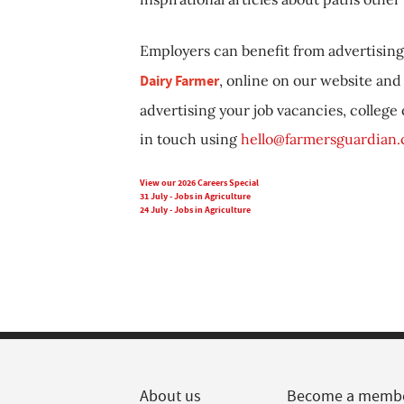
Employers can benefit from advertising 
Dairy Farmer
, online on our website and 
advertising your job vacancies, college
in touch using
hello@farmersguardian
View our 2026 Careers Special
31 July - Jobs in Agriculture
24 July - Jobs in Agriculture
About us
Become a memb