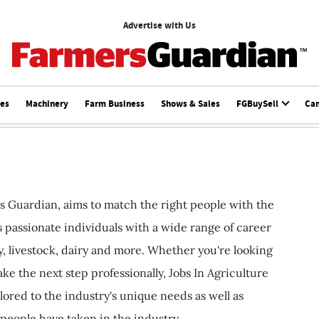
Advertise with Us
ces
Machinery
Farm Business
Shows & Sales
FGBuySell
Ca
s Guardian, aims to match the right people with the
ts passionate individuals with a wide range of career
, livestock, dairy and more. Whether you're looking
ake the next step professionally, Jobs In Agriculture
ilored to the industry's unique needs as well as
 people have taken in the industry.