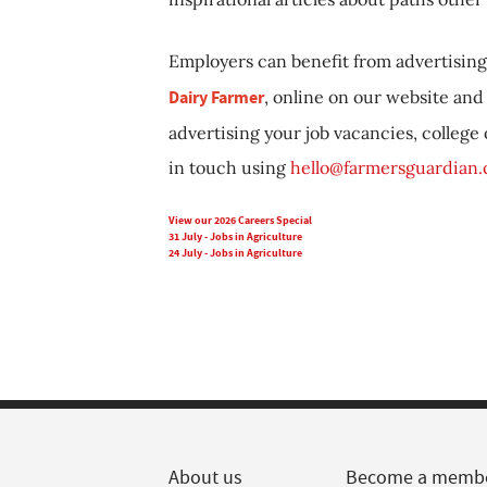
Employers can benefit from advertising 
Dairy Farmer
, online on our website and 
advertising your job vacancies, college
in touch using
hello@farmersguardian
View our 2026 Careers Special
31 July - Jobs in Agriculture
24 July - Jobs in Agriculture
About us
Become a memb