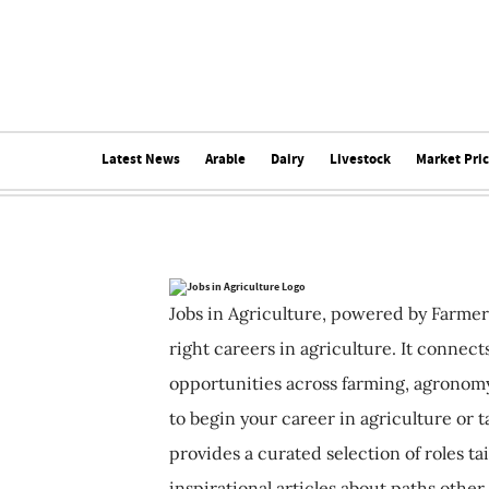
Latest News
Arable
Dairy
Livestock
Market Pri
Jobs in Agriculture, powered by Farmer
right careers in agriculture. It connec
opportunities across farming, agronomy
to begin your career in agriculture or t
provides a curated selection of roles ta
inspirational articles about paths other