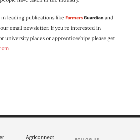
in leading publications like
Farmers
Guardian
and
our email newsletter. If you're interested in
 or university places or apprenticeships please get
.com
er
Agriconnect
FOLLOW US