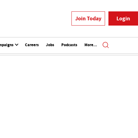
Join Today
Login
mpaigns
Careers
Jobs
Podcasts
More...