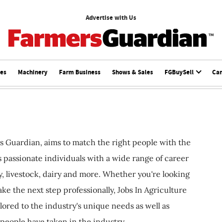
Advertise with Us
ces
Machinery
Farm Business
Shows & Sales
FGBuySell
Ca
s Guardian, aims to match the right people with the
ts passionate individuals with a wide range of career
, livestock, dairy and more. Whether you're looking
ake the next step professionally, Jobs In Agriculture
ilored to the industry's unique needs as well as
 people have taken in the industry.